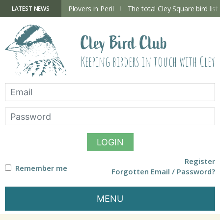
Skip
to
ry Hide now open
Plovers in Peril
The total Cley Square bird list
LATEST NEWS
content
Cley Bird Club
Keeping birders in touch with Cley
LOGIN
Register
Remember me
Forgotten Email / Password?
MENU