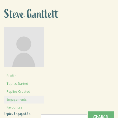
Steve Gantlett
Profile
Topics Started
Replies Created
Engagements
Favourites
Topics Engaged In