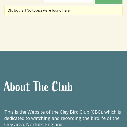
Oh, bother! No topics were found here.
About The Club
This is the Website of the Cley Bird Club (CBC), which is
dedicated to watching and recording the birdlife of the
Cley area, Norfolk, England.