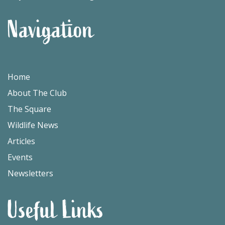
Navigation
Home
About The Club
The Square
Wildlife News
Articles
Events
Newsletters
Useful Links