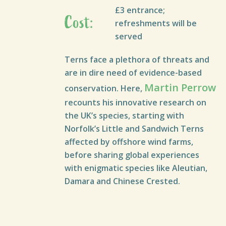
£3 entrance;
Cost:
refreshments will be
served
Terns face a plethora of threats and
are in dire need of evidence-based
Martin Perrow
conservation. Here,
recounts his innovative research on
the UK’s species, starting with
Norfolk’s Little and Sandwich Terns
affected by offshore wind farms,
before sharing global experiences
with enigmatic species like Aleutian,
Damara and Chinese Crested.