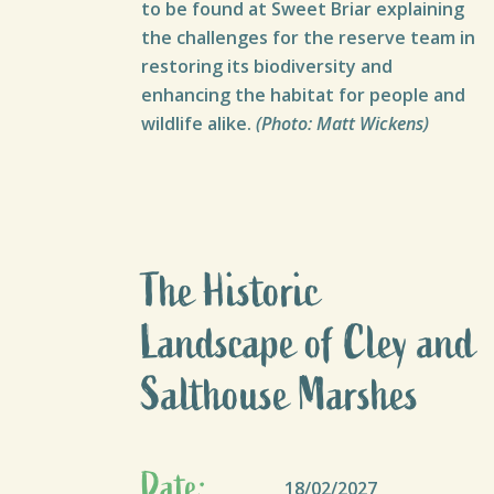
to be found at Sweet Briar explaining
the challenges for the reserve team in
restoring its biodiversity and
enhancing the habitat for people and
wildlife alike.
(Photo: Matt Wickens)
The Historic
Landscape of Cley and
Salthouse Marshes
Date:
18/02/2027