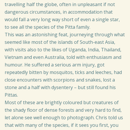
travelling half the globe, often in unpleasant if not
dangerous circumstances, in accommodation that
would fall a very long way short of even a single star,
to see all the species of the Pitta family.
This was an astonishing feat, journeying through what
seemed like most of the islands of South-east Asia,
with visits also to the likes of Uganda, India, Thailand,
Vietnam and even Australia, told with enthusiasm and
humour. He suffered a serious arm injury, got
repeatedly bitten by mosquitos, ticks and leeches, had
close encounters with scorpions and snakes, lost a
stone and a half with dysentery – but still found his
Pittas.
Most of these are brightly coloured but creatures of
the shady floor of dense forests and very hard to find,
let alone see well enough to photograph. Chris told us
that with many of the species, if it sees you first, you