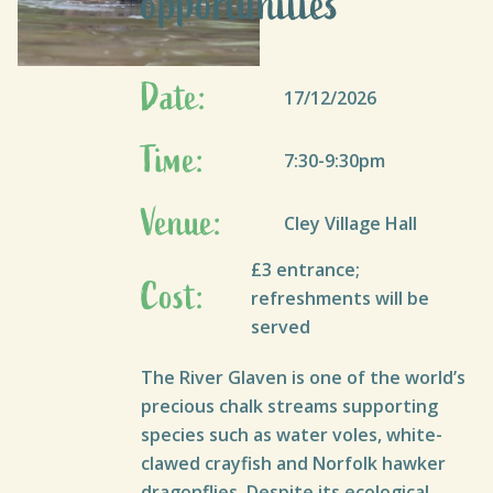
opportunities
Date:
17/12/2026
Time:
7:30-9:30pm
Venue:
Cley Village Hall
£3 entrance;
Cost:
refreshments will be
served
The River Glaven is one of the world’s
precious chalk streams supporting
species such as water voles, white-
clawed crayfish and Norfolk hawker
dragonflies. Despite its ecological