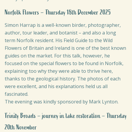
Norfolk Flowers – Thursday 18th December 2025
Simon Harrap is a well-known birder, photographer,
author, tour leader, and botanist – and also a long
term Norfolk resident. His Field Guide to the Wild
Flowers of Britain and Ireland is one of the best known
guides on the market. For this talk, however, he
focused on the special flowers to be found in Norfolk,
explaining too why they were able to thrive here,
thanks to the geological history. The photos of each
were excellent, and his explanations held us all
fascinated.
The evening was kindly sponsored by Mark Lynton.
Trinity Broads – journey in lake restoration – Thursday
20th November