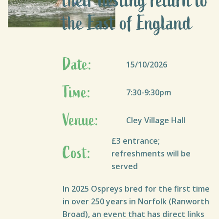
their nesting return to
the East of England
Date:
15/10/2026
Time:
7:30-9:30pm
Venue:
Cley Village Hall
£3 entrance;
Cost:
refreshments will be
served
In 2025 Ospreys bred for the first time
in over 250 years in Norfolk (Ranworth
Broad), an event that has direct links