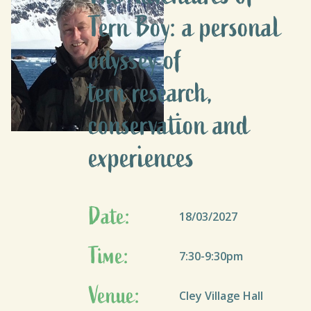
Tern Boy: a personal
odyssey of
tern research,
conservation and
experiences
Date:
18/03/2027
Time:
7:30-9:30pm
Venue:
Cley Village Hall