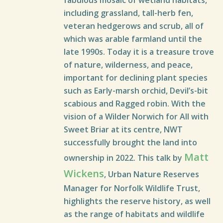
fabulous mosaic of wetland habitats,
including grassland, tall-herb fen,
veteran hedgerows and scrub, all of
which was arable farmland until the
late 1990s. Today it is a treasure trove
of nature, wilderness, and peace,
important for declining plant species
such as Early-marsh orchid, Devil’s-bit
scabious and Ragged robin. With the
vision of a Wilder Norwich for All with
Sweet Briar at its centre, NWT
successfully brought the land into
Matt
ownership in 2022. This talk by
Wickens
, Urban Nature Reserves
Manager for Norfolk Wildlife Trust,
highlights the reserve history, as well
as the range of habitats and wildlife