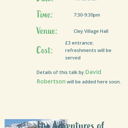
Time:
7:30-9:30pm
Venue:
Cley Village Hall
£3 entrance;
Cost:
refreshments will be
served
David
Details of this talk by
Robertson
will be added here soon.
The Adventures of