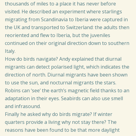
thousands of miles to a place it has never before
visited. He described an experiment where starlings
migrating from Scandinavia to Iberia were captured in
the UK and transported to Switzerland: the adults then
reoriented and flew to Iberia, but the juveniles
continued on their original direction down to southern
Italy.
How do birds navigate? Andy explained that diurnal
migrants can detect polarised light, which indicates the
direction of north. Diurnal migrants have been shown
to use the sun, and nocturnal migrants the stars.
Robins can ‘see’ the earth’s magnetic field thanks to an
adaptation in their eyes. Seabirds can also use smell
and infrasound.
Finally he asked why do birds migrate? If winter
quarters provide a living why not stay there? The
reasons have been found to be that more daylight