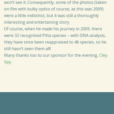
won’t see it. Consequently, some of the photos (taken
on film with bulky optics of course, as this was 2009)
were a little indistinct, but it was still a thoroughly
interesting and entertaining story.
Of course, when he made his journey in 2009, there
were 32 recognised Pitta species – with DNA analysis,
they have since been reappraised to 46 species, so he
still hasn’t seen them all!
Many thanks too to our sponsor for the evening,
Cley
Spy
.