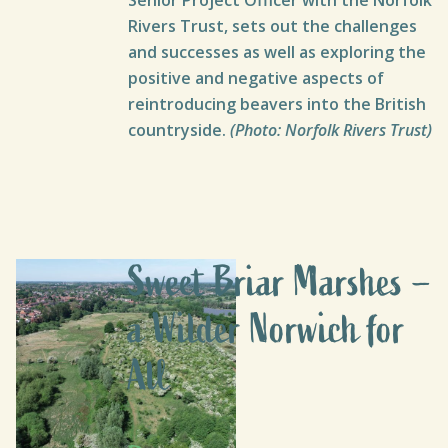
Rivers Trust, sets out the challenges
and successes as well as exploring the
positive and negative aspects of
reintroducing beavers into the British
countryside.
(Photo: Norfolk Rivers Trust)
Sweet Briar Marshes –
a Wilder Norwich for
All