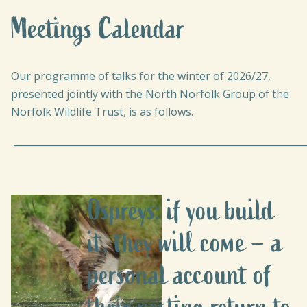
Meetings Calendar
Our programme of talks for the winter of 2026/27,
presented jointly with the North Norfolk Group of the
Norfolk Wildlife Trust, is as follows.
_____________________________________________________________
Ospreys: if you build
it, they will come – a
personal account of