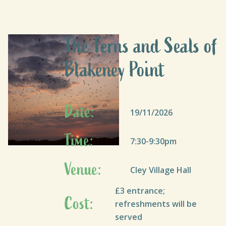
The Terns and Seals of
Blakeney Point
Date:
19/11/2026
Time:
7:30-9:30pm
Venue:
Cley Village Hall
£3 entrance;
Cost:
refreshments will be
served