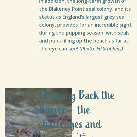
In addition, the long-term growth of
the Blakeney Point seal colony, and its
status as England’s largest grey seal
colony, provides for an incredible sight
during the pupping season, with seals
and pups filling up the beach as far as
the eye can see!
(Photo: Ed Stubbins)
Bringing Back the
Beaver – the
challenges and