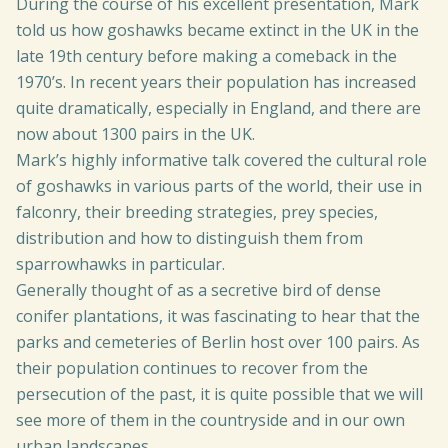
During the course of his excellent presentation, Mark
told us how goshawks became extinct in the UK in the
late 19th century before making a comeback in the
1970’s. In recent years their population has increased
quite dramatically, especially in England, and there are
now about 1300 pairs in the UK.
Mark’s highly informative talk covered the cultural role
of goshawks in various parts of the world, their use in
falconry, their breeding strategies, prey species,
distribution and how to distinguish them from
sparrowhawks in particular.
Generally thought of as a secretive bird of dense
conifer plantations, it was fascinating to hear that the
parks and cemeteries of Berlin host over 100 pairs. As
their population continues to recover from the
persecution of the past, it is quite possible that we will
see more of them in the countryside and in our own
urban landscapes.