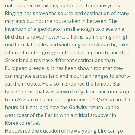
not accepted by military authorities for many years.
Ringing has shown the source and destination of many
migrants but not the route taken in between. The
invention of a geolocator small enough to place on a
bird then showed how Arctic Terns, summering in high
northern lattitudes and wintering in the Antarctic, take
different routes going south and going north, and that
Greenland birds have different destinations than
European breeders. It has been shown too that they
can migrate across land and mountain ranges to short-
cut their routes. He also mentioned the famous Bar-
tailed Godwit that was shown to fly direct and non-stop
from Alaska to Tasmania, a journey of 13,575 km in 265
hours of flight, and how the Godwits return up the
west coast of the Pacific with a critical stopover in
Korea to refuel.
He covered the question of how a young bird can go