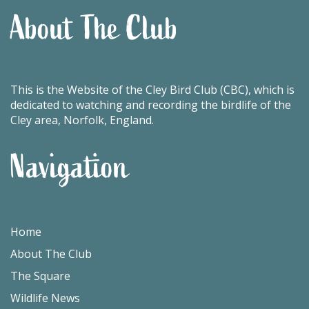
About The Club
This is the Website of the Cley Bird Club (CBC), which is
dedicated to watching and recording the birdlife of the
Cley area, Norfolk, England.
Navigation
Home
About The Club
The Square
Wildlife News