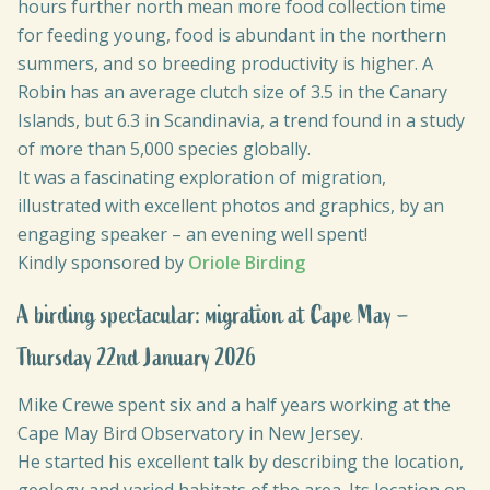
hours further north mean more food collection time
for feeding young, food is abundant in the northern
summers, and so breeding productivity is higher. A
Robin has an average clutch size of 3.5 in the Canary
Islands, but 6.3 in Scandinavia, a trend found in a study
of more than 5,000 species globally.
It was a fascinating exploration of migration,
illustrated with excellent photos and graphics, by an
engaging speaker – an evening well spent!
Kindly sponsored by
Oriole Birding
A birding spectacular: migration at Cape May –
Thursday 22nd January 2026
Mike Crewe spent six and a half years working at the
Cape May Bird Observatory in New Jersey.
He started his excellent talk by describing the location,