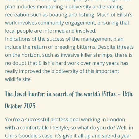
plan includes monitoring biodiversity and enabling
recreation such as boating and fishing. Much of Eilish’s
work involves community engagement, ensuring that
local people are informed and involved.
Indications of the success of the management plan
include the return of breeding bitterns. Despite threats
on the horizon, such as invasive killer shrimps, there is
no doubt that Eilish’s hard work over many years has
really improved the biodiversity of this important
wildlife site.
The Jewel Hunter: in search of the world’s Pittas – 16th
October 2025
You’re a successful professional working in London
with a comfortable lifestyle, so what do you do? Well, in
Chris Gooddie’s case, it’s give it all up and spend a year