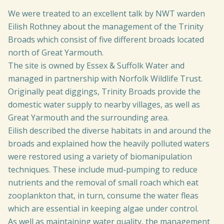
We were treated to an excellent talk by NWT warden
Eilish Rothney about the management of the Trinity
Broads which consist of five different broads located
north of Great Yarmouth.
The site is owned by Essex & Suffolk Water and
managed in partnership with Norfolk Wildlife Trust.
Originally peat diggings, Trinity Broads provide the
domestic water supply to nearby villages, as well as
Great Yarmouth and the surrounding area.
Eilish described the diverse habitats in and around the
broads and explained how the heavily polluted waters
were restored using a variety of biomanipulation
techniques. These include mud-pumping to reduce
nutrients and the removal of small roach which eat
zooplankton that, in turn, consume the water fleas
which are essential in keeping algae under control.
As well as maintaining water quality, the management