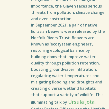
importance, the Glaven faces serious
threats from pollution, climate change
and over-abstraction.
In September 2021, a pair of native
Eurasian beavers were released by the
Norfolk Rivers Trust. Beavers are
known as ‘ecosystem engineers’,
restoring ecological balance by
building dams that improve water
quality through pollution retention,
boosting groundwater infiltration,
regulating water temperatures and
mitigating flooding and droughts and
creating diverse wetland habitats
that support a variety of wildlife. This
Ursula Jota
illuminating talk by
,
Senior Project Officer with the Norfolk