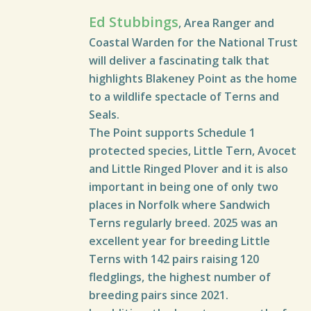
Ed Stubbings
, Area Ranger and
Coastal Warden for the National Trust
will deliver a fascinating talk that
highlights Blakeney Point as the home
to a wildlife spectacle of Terns and
Seals.
The Point supports Schedule 1
protected species, Little Tern, Avocet
and Little Ringed Plover and it is also
important in being one of only two
places in Norfolk where Sandwich
Terns regularly breed. 2025 was an
excellent year for breeding Little
Terns with 142 pairs raising 120
fledglings, the highest number of
breeding pairs since 2021.