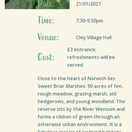
Date:
21/01/2027
Time:
7:30-9:30pm
Venue:
Cley Village Hall
£3 entrance;
Cost:
refreshments will be
served
Close to the heart of Norwich lies
Sweet Briar Marshes: 90 acres of fen,
rough meadow, grazing marsh, old
hedgerows, and young woodland. The
reserve sits by the River Wensum and
forms a ribbon of green through an
otherwise urban environment. It is a