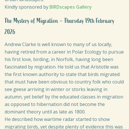
Kindly sponsored by
BIRDscapes Gallery
The Mystery of Migration – Thursday 19th February
2026
Andrew Clarke is well known to many of us locally,
having retired from a career in Polar Ecology to pursue
his first love, birding, in Norfolk, having long been
fascinated by migration. He told us that Aristotle was
the first known authority to state that birds migrated:
that must have been obvious to country folk who could
see geese arriving in winter or storks leaving in
autumn, yet belief by the educated classes in migration
as opposed to hibernation did not become the
dominant theory until as late as 1800.
He described how wartime radar started to show
migrating birds, yet despite plenty of evidence this was