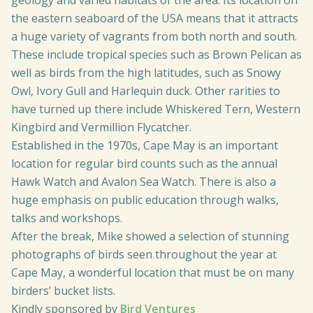
geology and varied habitats of the area. Its location on
the eastern seaboard of the USA means that it attracts
a huge variety of vagrants from both north and south.
These include tropical species such as Brown Pelican as
well as birds from the high latitudes, such as Snowy
Owl, Ivory Gull and Harlequin duck. Other rarities to
have turned up there include Whiskered Tern, Western
Kingbird and Vermillion Flycatcher.
Established in the 1970s, Cape May is an important
location for regular bird counts such as the annual
Hawk Watch and Avalon Sea Watch. There is also a
huge emphasis on public education through walks,
talks and workshops.
After the break, Mike showed a selection of stunning
photographs of birds seen throughout the year at
Cape May, a wonderful location that must be on many
birders’ bucket lists.
Kindly sponsored by
Bird Ventures