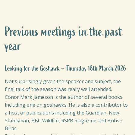
Previous meetings in the past
year
Looking for the Goshawk – Thursday 18th March 2026
Not surprisingly given the speaker and subject, the
final talk of the season was really well attended.
Conor Mark Jameson is the author of several books
including one on goshawks. He is also a contributor to
a host of publications including the Guardian, New
Statesman, BBC Wildlife, RSPB magazine and British
Birds.