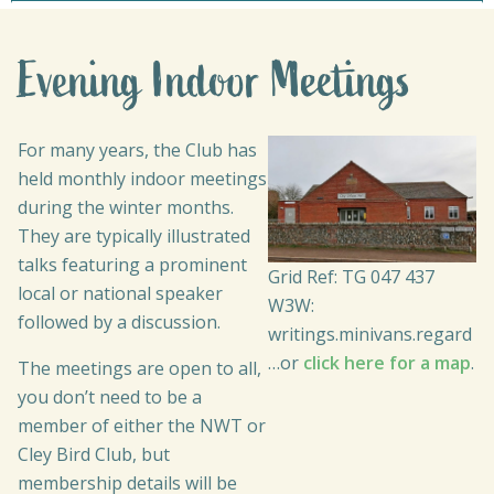
Evening Indoor Meetings
For many years, the Club has
held monthly indoor meetings
during the winter months.
They are typically illustrated
talks featuring a prominent
Grid Ref: TG 047 437
local or national speaker
W3W:
followed by a discussion.
writings.minivans.regard
…or
click here for a map
.
The meetings are open to all,
you don’t need to be a
member of either the NWT or
Cley Bird Club, but
membership details will be