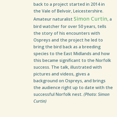
back to a project started in 2014 in
the Vale of Belvoir, Leicestershire.
Simon Curtin
Amateur naturalist
, a
bird watcher for over 50 years, tells
the story of his encounters with
Ospreys and the project he led to
bring the bird back as a breeding
species to the East Midlands and how
this became significant to the Norfolk
success. The talk, illustrated with
pictures and videos, gives a
background on Ospreys, and brings
the audience right up to date with the
successful Norfolk nest.
(Photo: Simon
Curtin)