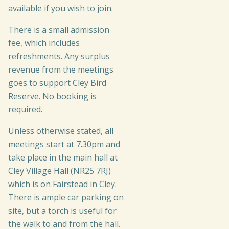
available if you wish to join.
There is a small admission
fee, which includes
refreshments. Any surplus
revenue from the meetings
goes to support Cley Bird
Reserve. No booking is
required.
Unless otherwise stated, all
meetings start at 7.30pm and
take place in the main hall at
Cley Village Hall (NR25 7RJ)
which is on Fairstead in Cley.
There is ample car parking on
site, but a torch is useful for
the walk to and from the hall.