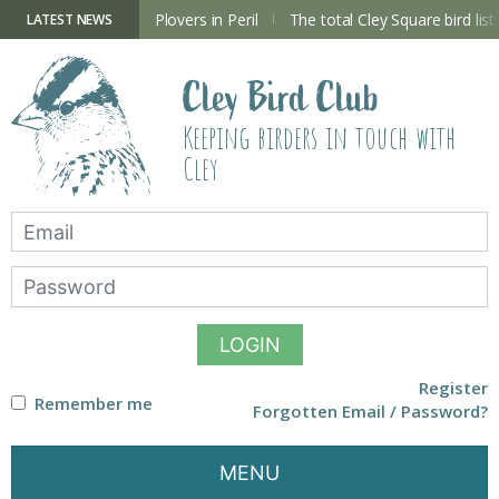
Skip
to
ry Hide now open
Plovers in Peril
The total Cley Square bird list
LATEST NEWS
content
Cley Bird Club
Keeping birders in touch with
Cley
LOGIN
Register
Remember me
Forgotten Email / Password?
MENU