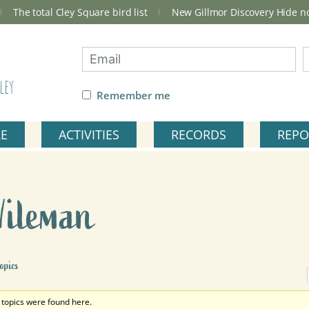
The total Cley Square bird list
New Gillmor Discovery Hide 
ley
Remember me
RE
ACTIVITIES
RECORDS
REPO
Wileman
opics
 topics were found here.