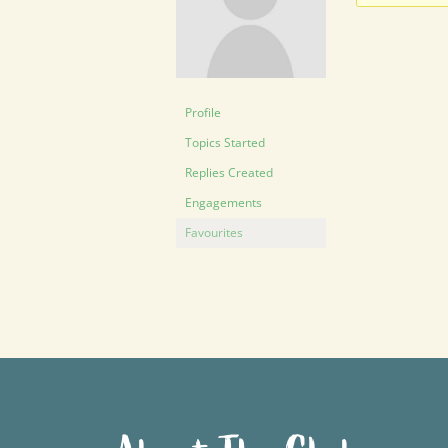
Profile
Topics Started
Replies Created
Engagements
Favourites