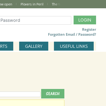
now open
Plovers in Peril
The total Cley Square bird list
LOGIN
Register
Forgotten Email / Password?
RTS
GALLERY
USEFUL LINKS