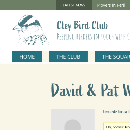
Skip
to
New Gillmor Discovery Hide now open
Plovers in Peril
LATEST NEWS
content
Cley Bird Club
Keeping birders in touch with C
HOME
THE CLUB
THE SQUA
David & Pat 
Favourite Forum T
Oh, bother! No