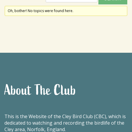
Oh, bother! No topics were found here.
About The Club
This is the Website of the Cley Bird Club (CBC), which is
dedicated to watching and recording the birdlife of the
Cley area, Norfolk, England.