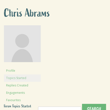
Chris Abrams
Profile
Topics Started
Replies Created
Engagements
Favourites
Forum Topics Started