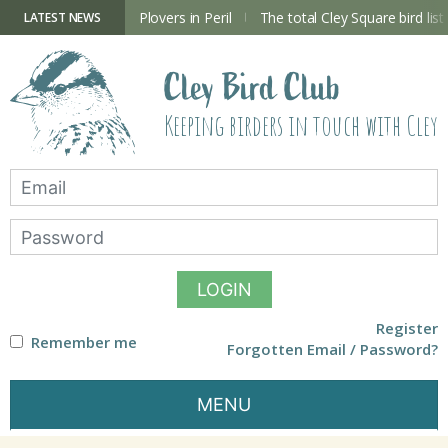
Skip
to
ry Hide now open
Plovers in Peril
The total Cley Square bird list
LATEST NEWS
content
Cley Bird Club
Keeping birders in touch with Cley
LOGIN
Register
Remember me
Forgotten Email / Password?
MENU