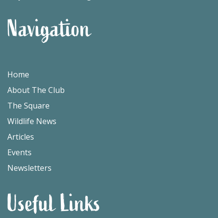
Navigation
Home
About The Club
The Square
Wildlife News
Articles
Events
Newsletters
Useful Links