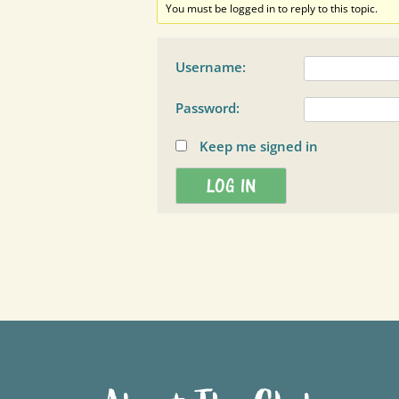
You must be logged in to reply to this topic.
Username:
Password:
Keep me signed in
LOG IN