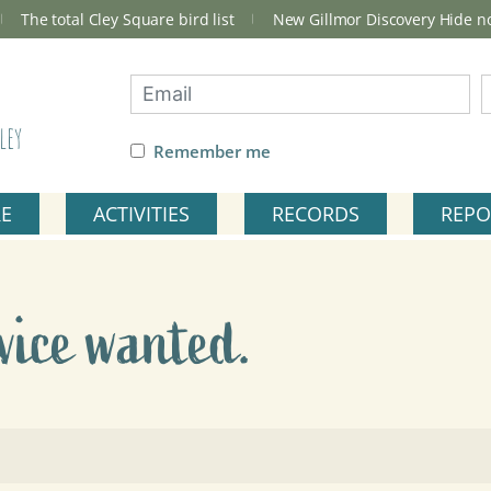
The total Cley Square bird list
New Gillmor Discovery Hide 
ley
Remember me
RE
ACTIVITIES
RECORDS
REPO
vice wanted.