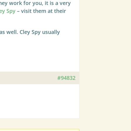
y work for you, it is a very
ey Spy
– visit them at their
s well. Cley Spy usually
#94832