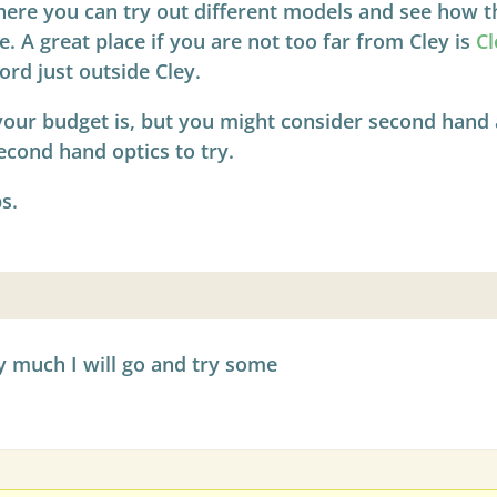
e you can try out different models and see how the
e. A great place if you are not too far from Cley is
Cl
ord just outside Cley.
our budget is, but you might consider second hand a
econd hand optics to try.
s.
 much I will go and try some