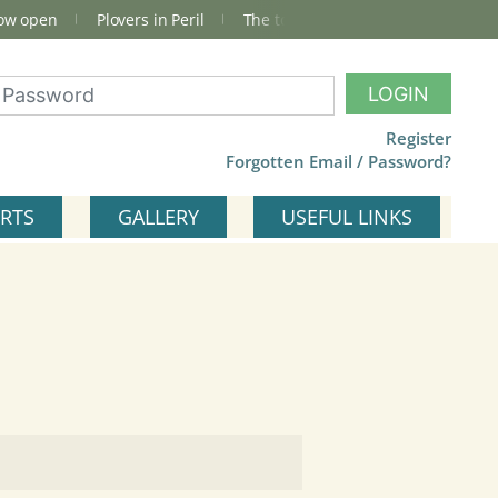
now open
Plovers in Peril
The total Cley Square bird list
LOGIN
Register
Forgotten Email / Password?
RTS
GALLERY
USEFUL LINKS