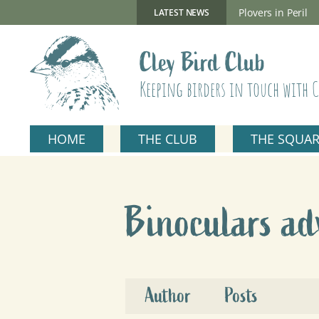
Skip
to
New Gillmor Discovery Hide now open
Plovers in Peril
LATEST NEWS
content
Cley Bird Club
Keeping birders in touch with C
HOME
THE CLUB
THE SQUA
Binoculars ad
Author
Posts