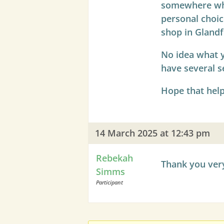
somewhere wher
personal choic
shop in Glandf
No idea what y
have several s
Hope that help
14 March 2025 at 12:43 pm
Rebekah
Thank you very
Simms
Participant