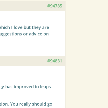
#94785
hich I love but they are
suggestions or advice on
#94831
ogy has improved in leaps
ation. You really should go