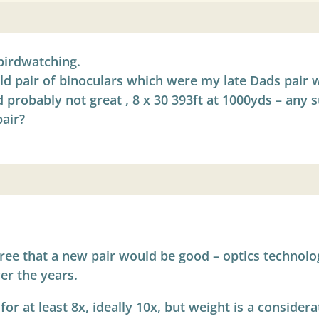
birdwatching.
old pair of binoculars which were my late Dads pair w
 probably not great , 8 x 30 393ft at 1000yds – any 
air?
agree that a new pair would be good – optics technol
er the years.
or at least 8x, ideally 10x, but weight is a consider