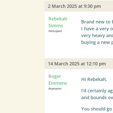
2 March 2025 at 9:30 pm
Rebekah
Brand new to 
Simms
I have a very 
Participant
very heavy and
buying a new p
14 March 2025 at 12:10 pm
Roger
Hi Rebekah,
Emmens
Keymaster
I’d certainly 
and bounds ov
You should go f