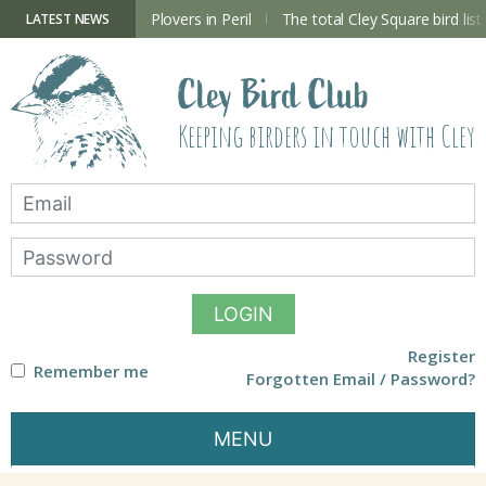
Skip
to
ry Hide now open
Plovers in Peril
The total Cley Square bird list
LATEST NEWS
content
Cley Bird Club
Keeping birders in touch with Cley
LOGIN
Register
Remember me
Forgotten Email / Password?
MENU