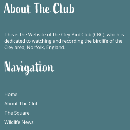
About The Club
This is the Website of the Cley Bird Club (CBC), which is
dedicated to watching and recording the birdlife of the
Cley area, Norfolk, England.
Navigation
Home
About The Club
The Square
Wildlife News