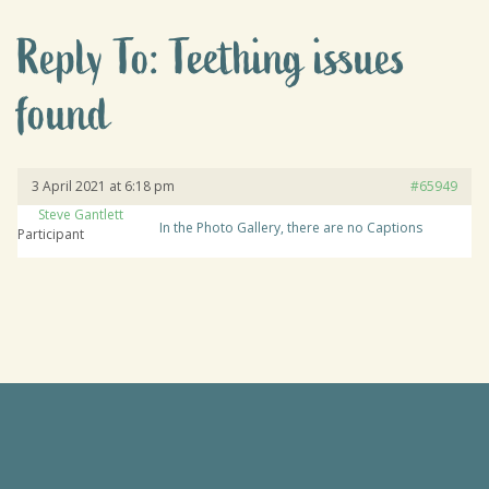
Reply To: Teething issues
found
3 April 2021 at 6:18 pm
#65949
Steve Gantlett
In the Photo Gallery, there are no Captions
Participant