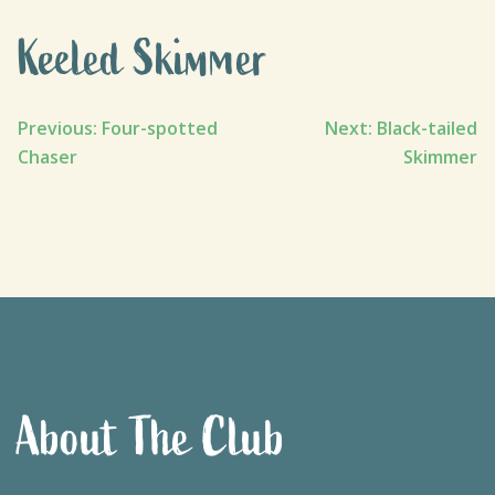
Keeled Skimmer
Post
Previous:
Four-spotted
Next:
Black-tailed
Chaser
Skimmer
navigation
About The Club