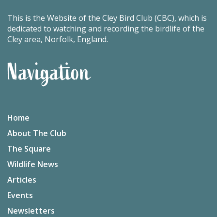
This is the Website of the Cley Bird Club (CBC), which is
dedicated to watching and recording the birdlife of the
Cley area, Norfolk, England.
Navigation
Home
About The Club
The Square
Wildlife News
Articles
Events
Newsletters