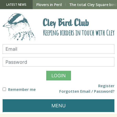
Skip
to
ry Hide now open
Plovers in Peril
The total Cley Square bird 
LATEST NEWS
content
Cley Bird Club
Keeping birders in touch with Cley
LOGIN
Register
Remember me
Forgotten Email / Password?
MENU