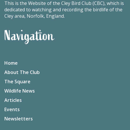
This is the Website of the Cley Bird Club (CBC), which is
dedicated to watching and recording the birdlife of the
Cley area, Norfolk, England.
Navigation
Home
About The Club
The Square
Wildlife News
Articles
Events
Newsletters