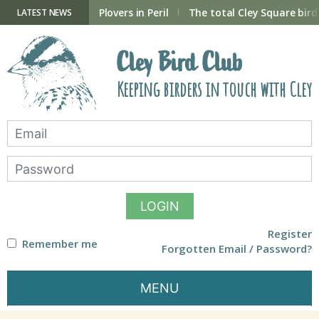
Skip
to
ry Hide now open
Plovers in Peril
The total Cley Square bird 
LATEST NEWS
content
Cley Bird Club
Keeping birders in touch with Cley
LOGIN
Register
Remember me
Forgotten Email / Password?
MENU