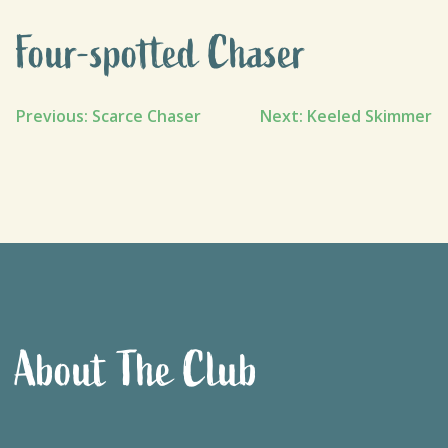
Four-spotted Chaser
Post
Previous:
Scarce Chaser
Next:
Keeled Skimmer
navigation
About The Club