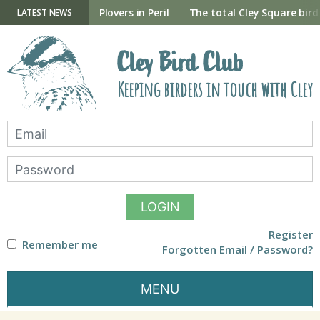
Skip
to
ry Hide now open
Plovers in Peril
The total Cley Square bird 
LATEST NEWS
content
Cley Bird Club
Keeping birders in touch with Cley
LOGIN
Register
Remember me
Forgotten Email / Password?
MENU