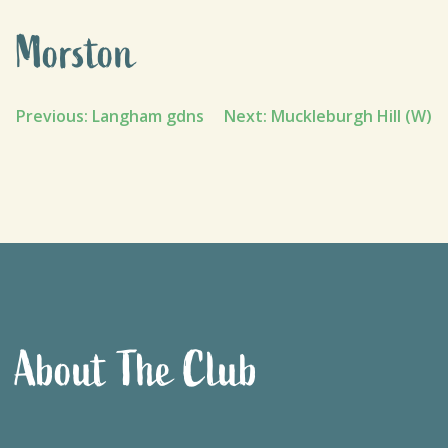
Morston
Post
Previous:
Langham gdns
Next:
Muckleburgh Hill (W)
navigation
About The Club