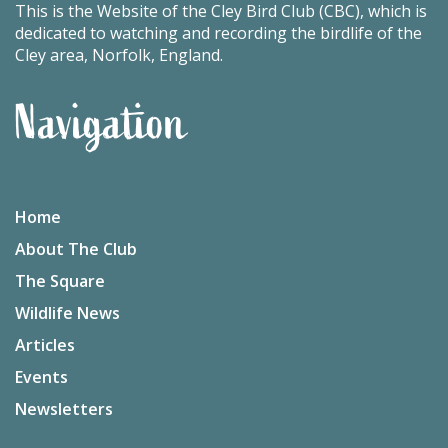
This is the Website of the Cley Bird Club (CBC), which is
dedicated to watching and recording the birdlife of the
Cley area, Norfolk, England.
Navigation
Home
About The Club
The Square
Wildlife News
Articles
Events
Newsletters