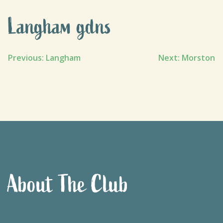
Langham gdns
Post
Previous:
Langham
Next:
Morston
navigation
About The Club