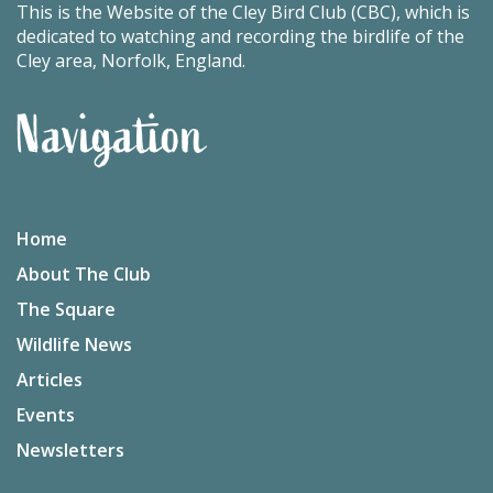
This is the Website of the Cley Bird Club (CBC), which is
dedicated to watching and recording the birdlife of the
Cley area, Norfolk, England.
Navigation
Home
About The Club
The Square
Wildlife News
Articles
Events
Newsletters