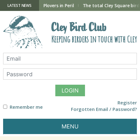
Skip
to
ry Hide now open
Plovers in Peril
The total Cley Square bird 
LATEST NEWS
content
Cley Bird Club
Keeping birders in touch with Cley
LOGIN
Register
Remember me
Forgotten Email / Password?
MENU