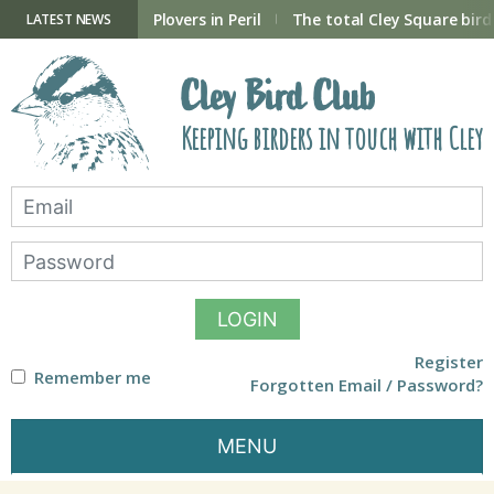
Skip
to
ry Hide now open
Plovers in Peril
The total Cley Square bird 
LATEST NEWS
content
Cley Bird Club
Keeping birders in touch with Cley
LOGIN
Register
Remember me
Forgotten Email / Password?
MENU