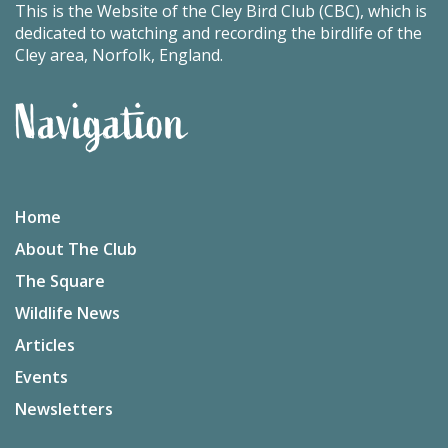
This is the Website of the Cley Bird Club (CBC), which is
dedicated to watching and recording the birdlife of the
Cley area, Norfolk, England.
Navigation
Home
About The Club
The Square
Wildlife News
Articles
Events
Newsletters