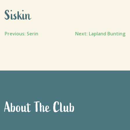
Siskin
Post
Previous:
Serin
Next:
Lapland Bunting
navigation
About The Club