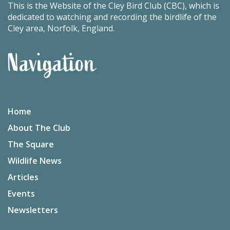
This is the Website of the Cley Bird Club (CBC), which is
dedicated to watching and recording the birdlife of the
Cley area, Norfolk, England.
Navigation
Home
About The Club
The Square
Wildlife News
Articles
Events
Newsletters