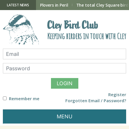
Skip
to
ry Hide now open
Plovers in Peril
The total Cley Square bird 
LATEST NEWS
content
Cley Bird Club
Keeping birders in touch with Cley
LOGIN
Register
Remember me
Forgotten Email / Password?
MENU