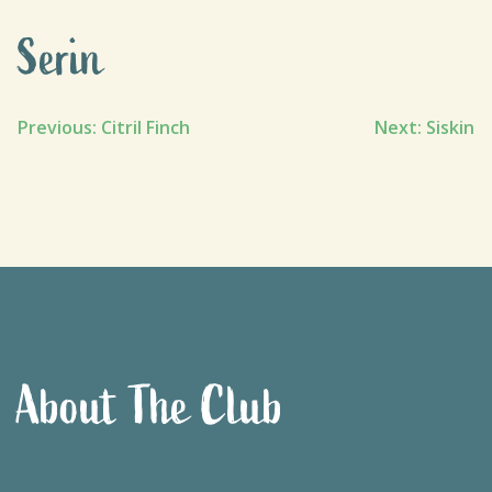
Serin
Post
Previous:
Citril Finch
Next:
Siskin
navigation
About The Club