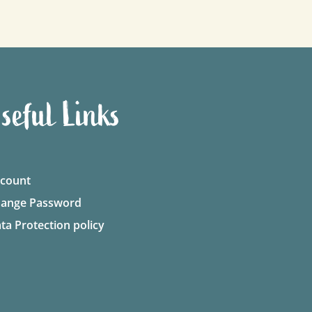
seful Links
count
ange Password
ta Protection policy