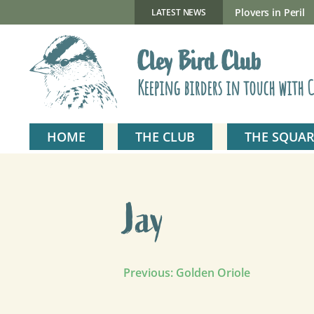
Skip
to
New Gillmor Discovery Hide now open
Plovers in Peril
LATEST NEWS
content
Cley Bird Club
Keeping birders in touch with C
HOME
THE CLUB
THE SQUAR
Jay
Post
Previous:
Golden Oriole