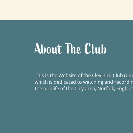
navigation
About The Club
This is the Website of the Cley Bird Club (CBC
which is dedicated to watching and recordi
the birdlife of the Cley area, Norfolk, Englan