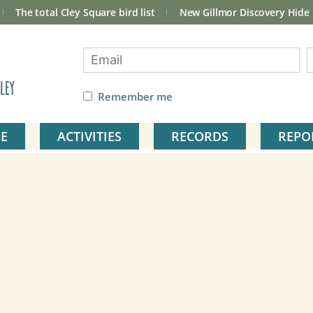
The total Cley Square bird list
New Gillmor Discovery Hide
ley
Remember me
E
ACTIVITIES
RECORDS
REPO