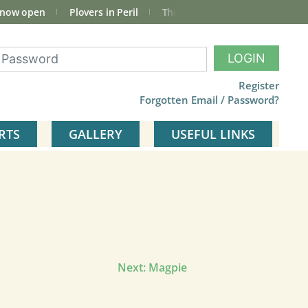
 now open
Plovers in Peril
The total Cley Square bird list
LOGIN
Register
Forgotten Email / Password?
RTS
GALLERY
USEFUL LINKS
Next:
Magpie