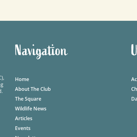
Navigation
U
),
Home
Ac
ng
About The Club
Ch
d.
The Square
Da
Wildlife News
Articles
Events