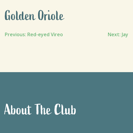
Golden Oriole
Post
Previous:
Red-eyed Vireo
Next:
Jay
navigation
About The Club