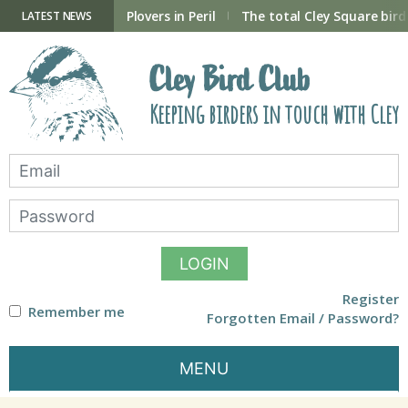
Skip
to
ry Hide now open
Plovers in Peril
The total Cley Square bird 
LATEST NEWS
content
Cley Bird Club
Keeping birders in touch with Cley
LOGIN
Register
Remember me
Forgotten Email / Password?
MENU