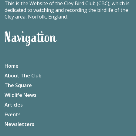
This is the Website of the Cley Bird Club (CBC), which is
dedicated to watching and recording the birdlife of the
Cley area, Norfolk, England.
Navigation
Home
About The Club
The Square
Wildlife News
Articles
Events
Newsletters