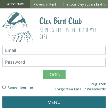
Skip
to
ry Hide now open
Plovers in Peril
The total Cley Square bird list
LATEST NEWS
content
Cley Bird Club
Keeping birders in touch with
Cley
LOGIN
Register
Remember me
Forgotten Email / Password?
MENU