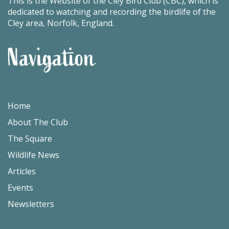
This is the Website of the Cley Bird Club (CBC), which is
dedicated to watching and recording the birdlife of the
Cley area, Norfolk, England.
Navigation
Home
About The Club
The Square
Wildlife News
Articles
Events
Newsletters