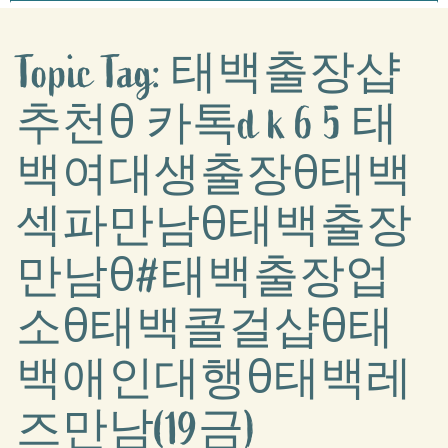
Topic Tag: 태백출장샵
추천θ 카톡d k 6 5 태
백여대생출장θ태백
섹파만남θ태백출장
만남θ#태백출장업
소θ태백콜걸샵θ태
백애인대행θ태백레
즈만남(19금)