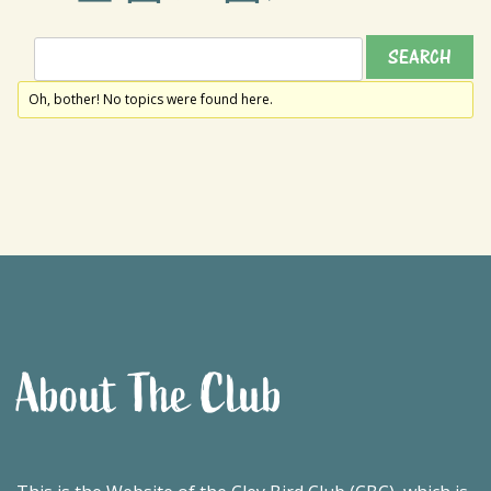
Oh, bother! No topics were found here.
About The Club