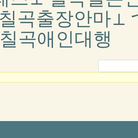
 칠곡출장안마⊥
&칠곡애인대행