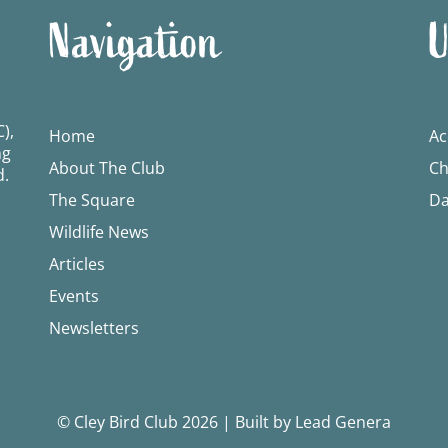
Navigation
U
),
Home
Ac
ng
About The Club
Ch
d.
The Square
Da
Wildlife News
Articles
Events
Newsletters
© Cley Bird Club 2026
|
Built by Lead Genera