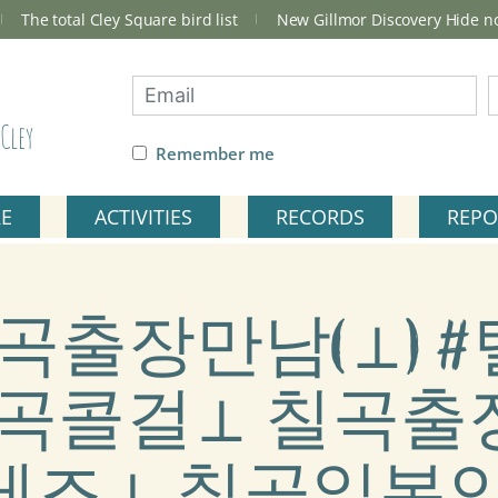
The total Cley Square bird list
New Gillmor Discovery Hide 
Cley
Remember me
RE
ACTIVITIES
RECORDS
REPO
ag: 칠곡출장만남(⊥
9) 칠곡콜걸⊥ 칠곡
레즈⊥ 칠곡일본인