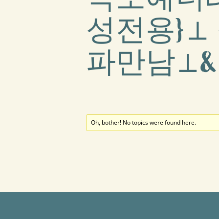
성전용}⊥
파만남⊥
Oh, bother! No topics were found here.