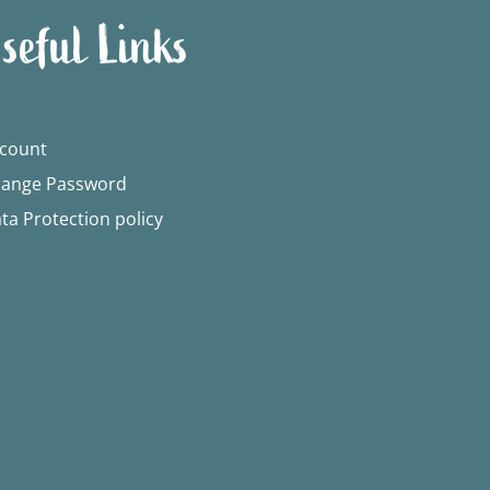
seful Links
count
ange Password
ta Protection policy