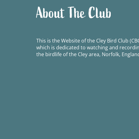
About The Club
This is the Website of the Cley Bird Club (CBC
which is dedicated to watching and recordi
the birdlife of the Cley area, Norfolk, Englan