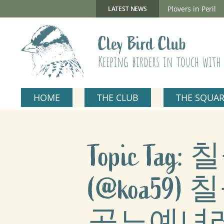
Skip
to
New Gillmor Discovery Hide now open
Plovers in Peril
LATEST NEWS
content
Cley Bird Club
Keeping birders in touch with 
HOME
THE CLUB
THE SQUA
Topic T
(@koa5
곡노예녀