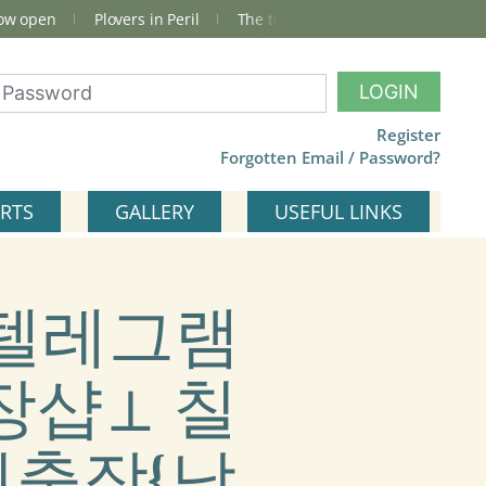
now open
Plovers in Peril
The total Cley Square bird list
LOGIN
Register
Forgotten Email / Password?
RTS
GALLERY
USEFUL LINKS
) #텔레그램
출장샵⊥ 칠
출장{남