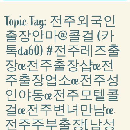
Topic Tag: 전주외국인
출장안마@콜걸 (카
톡da60) #전주레즈출
장œ전주출장샵œ전
주출장업소œ전주성
인야동œ전주모텔콜
걸œ전주변녀만남œ
전주주부출장[남성