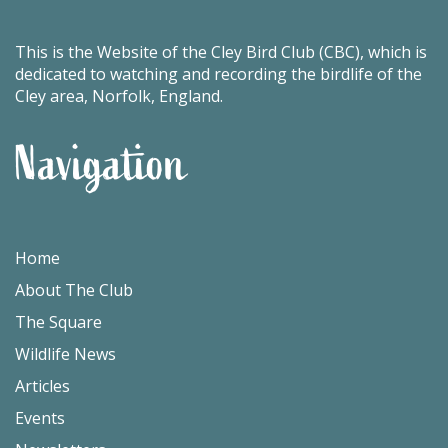
This is the Website of the Cley Bird Club (CBC), which is
dedicated to watching and recording the birdlife of the
Cley area, Norfolk, England.
Navigation
Home
About The Club
The Square
Wildlife News
Articles
Events