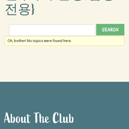
전용}
Oh, bother! No topics were found here.
About The Club