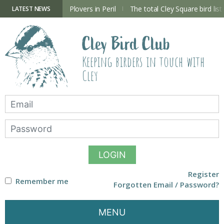
Skip
to
ry Hide now open
Plovers in Peril
The total Cley Square bird list
LATEST NEWS
content
Cley Bird Club
Keeping birders in touch with
Cley
LOGIN
Register
Remember me
Forgotten Email / Password?
MENU