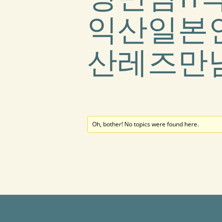
익산일본
산레즈만
Oh, bother! No topics were found here.