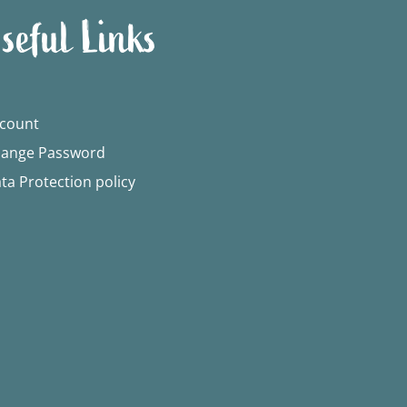
seful Links
count
ange Password
ta Protection policy