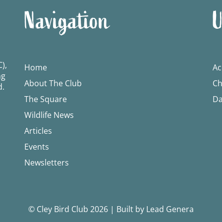
Navigation
U
),
Home
Ac
ng
About The Club
Ch
d.
The Square
Da
Wildlife News
Articles
Events
Newsletters
© Cley Bird Club 2026
|
Built by Lead Genera