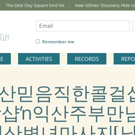
The total Cley Square bird list
New Gillmor Discovery Hide 
Cley
Remember me
RE
ACTIVITIES
RECORDS
REPO
ag: 익산믿음직한콜걸
장샵ŉ익산주부만
산변녀마사지[남