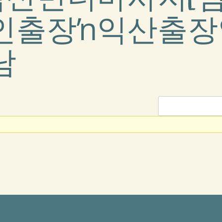
인출장ŉ익산출장
남