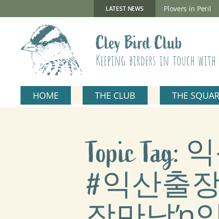
Skip
to
New Gillmor Discovery Hide now open
Plovers in Peril
LATEST NEWS
content
Cley Bird Club
Keeping birders in touch with 
HOME
THE CLUB
THE SQUA
Topic T
#익산출
장만남ŉ익