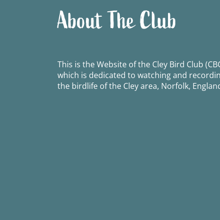
About The Club
This is the Website of the Cley Bird Club (CBC
which is dedicated to watching and recordi
the birdlife of the Cley area, Norfolk, Englan