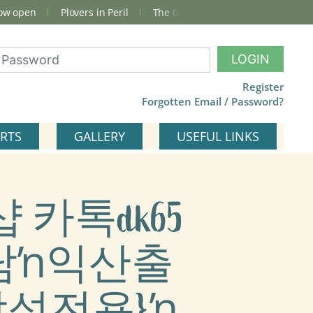
now open
Plovers in Peril
The total Cley Square bird list
LOGIN
Register
Forgotten Email / Password?
RTS
GALLERY
USEFUL LINKS
샵 카톡dk65
남ŉ익산출
성전용}ŉ