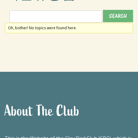
Oh, bother! No topics were found here.
About The Club