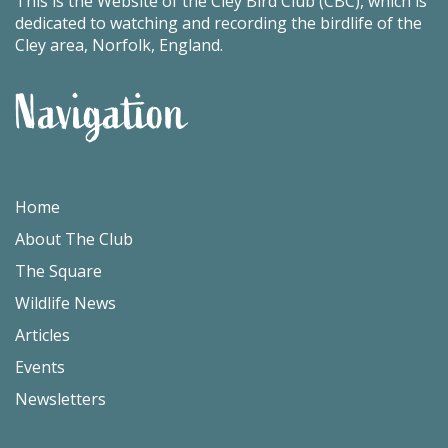
This is the Website of the Cley Bird Club (CBC), which is
dedicated to watching and recording the birdlife of the
Cley area, Norfolk, England.
Navigation
Home
About The Club
The Square
Wildlife News
Articles
Events
Newsletters