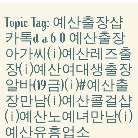
Topic Tag: 예산출장샵
카톡d a 6 0 예산출장
아가씨⒤예산레즈출
장⒤예산여대생출장
알바(19금)⒤#예산출
장만남⒤예산콜걸샵
⒤예산노예녀만남⒤
예산유흥업소