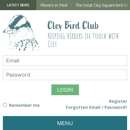
Skip
to
ry Hide now open
Plovers in Peril
The total Cley Square bird list
LATEST NEWS
content
Cley Bird Club
Keeping birders in touch with
Cley
LOGIN
Register
Remember me
Forgotten Email / Password?
MENU