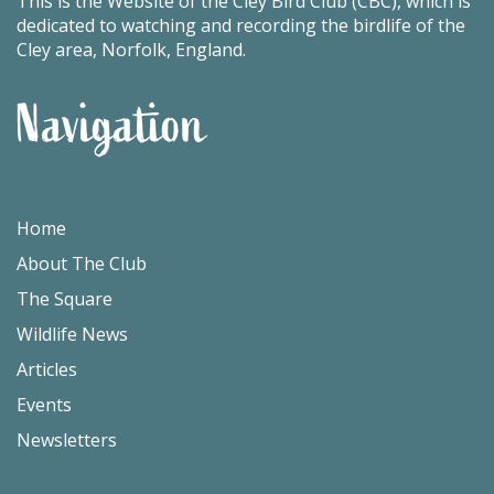
This is the Website of the Cley Bird Club (CBC), which is
dedicated to watching and recording the birdlife of the
Cley area, Norfolk, England.
Navigation
Home
About The Club
The Square
Wildlife News
Articles
Events
Newsletters