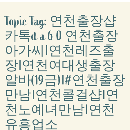
Topic Tag: 연천출장샵
카톡d a 6 0 연천출장
아가씨Ι연천레즈출
장Ι연천여대생출장
알바(19금)Ι#연천출장
만남Ι연천콜걸샵Ι연
천노예녀만남Ι연천
유흥업소