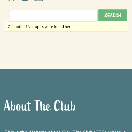
Oh, bother! No topics were found here.
About The Club