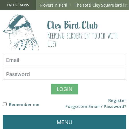
Skip
to
ry Hide now open
Plovers in Peril
The total Cley Square bird list
LATEST NEWS
content
Cley Bird Club
Keeping birders in touch with
Cley
LOGIN
Register
Remember me
Forgotten Email / Password?
MENU