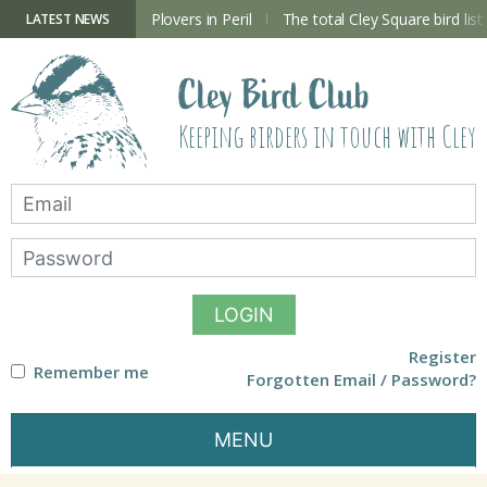
Skip
to
ry Hide now open
Plovers in Peril
The total Cley Square bird list
LATEST NEWS
content
Cley Bird Club
Keeping birders in touch with Cley
LOGIN
Register
Remember me
Forgotten Email / Password?
MENU