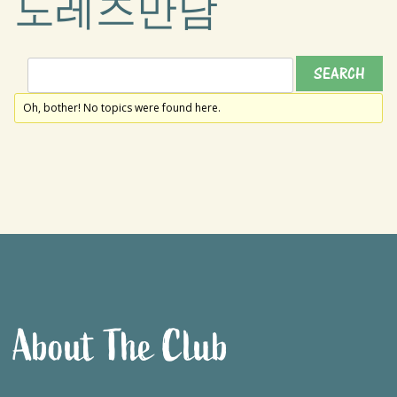
도레즈만남
Oh, bother! No topics were found here.
About The Club