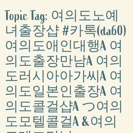
Topic Tag: 여의도노예
녀출장샵 #카톡(da60)
여의도애인대행A 여
의도출장만남A 여의
도러시아아가씨A 여
의도일본인출장A 여
의도콜걸샵A つ여의
도모텔콜걸A &여의