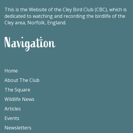
This is the Website of the Cley Bird Club (CBC), which is
dedicated to watching and recording the birdlife of the
Cley area, Norfolk, England.
Navigation
Home
About The Club
The Square
Wildlife News
Articles
Events
Newsletters