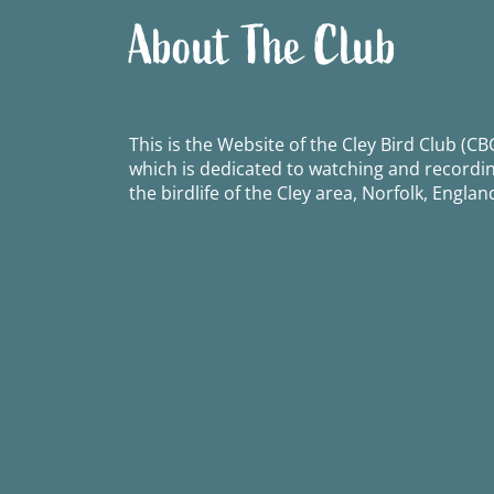
About The Club
This is the Website of the Cley Bird Club (CBC
which is dedicated to watching and recordi
the birdlife of the Cley area, Norfolk, Englan