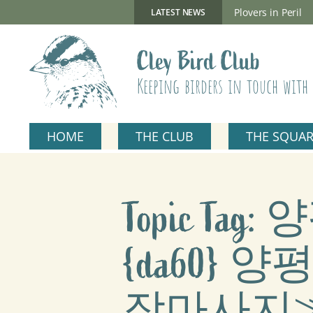
Skip
to
New Gillmor Discovery Hide now open
Plovers in Peril
LATEST NEWS
content
Cley Bird Club
Keeping birders in touch with 
HOME
THE CLUB
THE SQUA
Topic T
{da60
장마사지