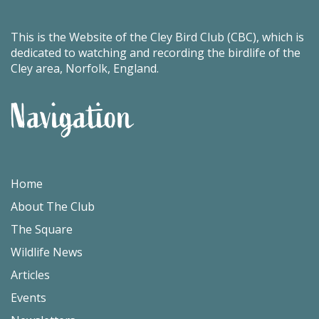
This is the Website of the Cley Bird Club (CBC), which is
dedicated to watching and recording the birdlife of the
Cley area, Norfolk, England.
Navigation
Home
About The Club
The Square
Wildlife News
Articles
Events