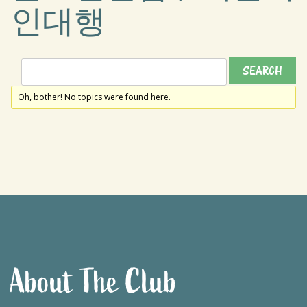
인대행
Oh, bother! No topics were found here.
About The Club