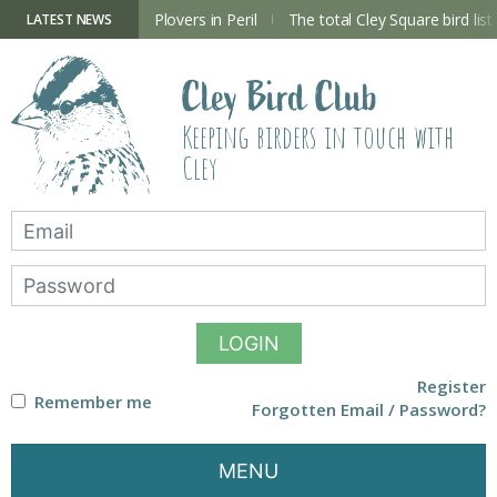
Skip
to
ry Hide now open
Plovers in Peril
The total Cley Square bird list
LATEST NEWS
content
Cley Bird Club
Keeping birders in touch with
Cley
LOGIN
Register
Remember me
Forgotten Email / Password?
MENU