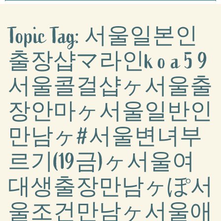
Topic Tag: 서울일본인
출장샵マ라인k o a 5 9
서울콜걸샵ヶ서울출
장안마ヶ서울일반인
만남ヶ#서울변녀부
르기(19금)ヶ서울여
대생출장만남ヶぽ서
울조건만남ヶ서울애