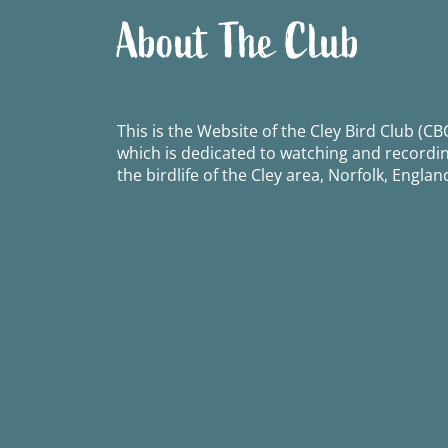
About The Club
This is the Website of the Cley Bird Club (CBC
which is dedicated to watching and recordi
the birdlife of the Cley area, Norfolk, Englan