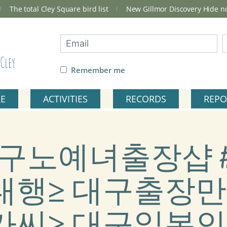
The total Cley Square bird list
New Gillmor Discovery Hide 
Cley
Remember me
RE
ACTIVITIES
RECORDS
REPO
ag: 대구노예녀출장샵 #
행≥ 대구출장만
씨≥ 대구일본인