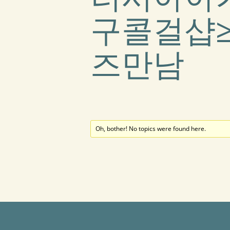
구콜걸샵≥
즈만남
Oh, bother! No topics were found here.