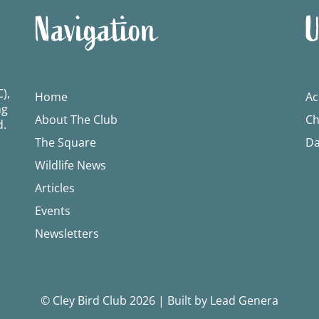
Navigation
U
),
Home
Ac
ng
About The Club
Ch
d.
The Square
Da
Wildlife News
Articles
Events
Newsletters
© Cley Bird Club 2026
|
Built by Lead Genera