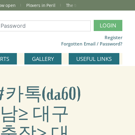
now open
Plovers in Peril
The total Cley Square bird list
LOGIN
Register
Forgotten Email / Password?
RTS
GALLERY
USEFUL LINKS
카톡(da60)
남≥ 대구
출장≥ 대