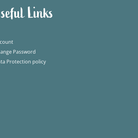
seful Links
count
ange Password
ta Protection policy