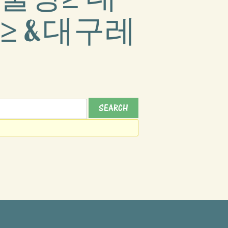
≥ &대구레