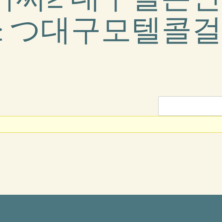
 つ대구모텔콜걸