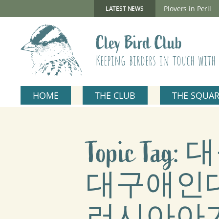
Skip
to
New Gillmor Discovery Hide now open
Plovers in Peril
LATEST NEWS
content
Cley Bird Club
Keeping birders in touch with 
HOME
THE CLUB
THE SQUA
Topic T
대구애인대
러시아아가