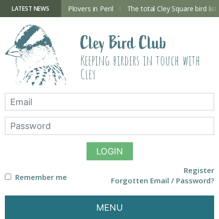
Skip
to
ry Hide now open
Plovers in Peril
The total Cley Square bird list
LATEST NEWS
content
Cley Bird Club
Keeping birders in touch with
Cley
LOGIN
Register
Remember me
Forgotten Email / Password?
MENU