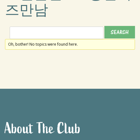
즈만남
Oh, bother! No topics were found here.
About The Club