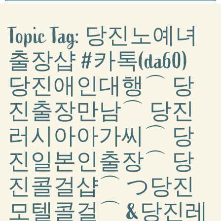
Topic Tag: 당진노예녀
출장샵 #카톡(da60)
당진애인대행⌒ 당
진출장만남⌒ 당진
러시아아가씨⌒ 당
진일본인출장⌒ 당
진콜걸샵⌒ つ당진
모텔콜걸⌒ &당진레