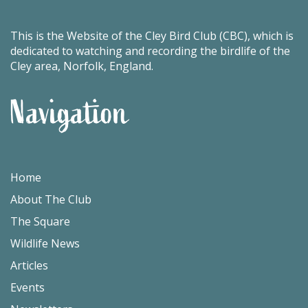
This is the Website of the Cley Bird Club (CBC), which is
dedicated to watching and recording the birdlife of the
Cley area, Norfolk, England.
Navigation
Home
About The Club
The Square
Wildlife News
Articles
Events