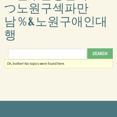
つ노원구섹파만
남％&노원구애인대
행
Oh, bother! No topics were found here.