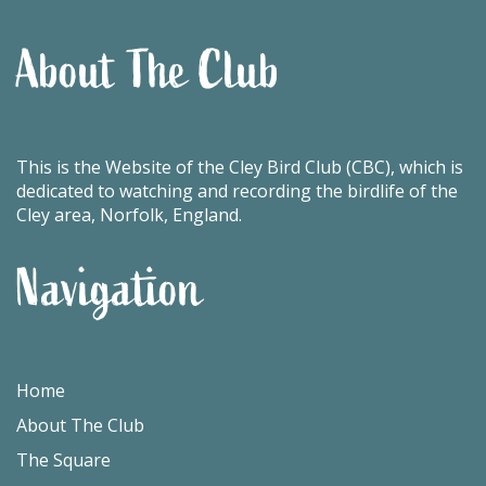
About The Club
This is the Website of the Cley Bird Club (CBC), which is
dedicated to watching and recording the birdlife of the
Cley area, Norfolk, England.
Navigation
Home
About The Club
The Square