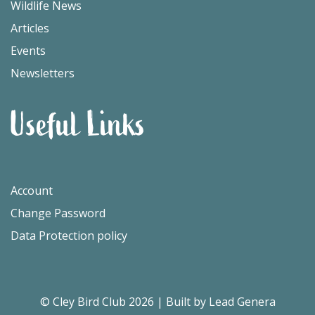
Wildlife News
Articles
Events
Newsletters
Useful Links
Account
Change Password
Data Protection policy
© Cley Bird Club 2026
|
Built by Lead Genera