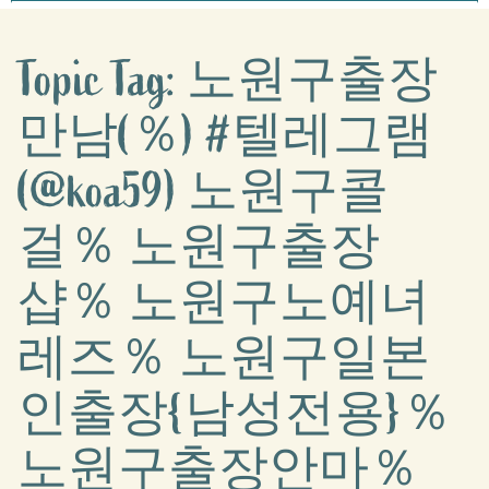
Topic Tag: 노원구출장
만남(％) #텔레그램
(@koa59) 노원구콜
걸％ 노원구출장
샵％ 노원구노예녀
레즈％ 노원구일본
인출장{남성전용}％
노원구출장안마％