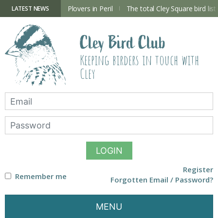
Skip
to
ry Hide now open
Plovers in Peril
The total Cley Square bird list
LATEST NEWS
content
Cley Bird Club
Keeping birders in touch with
Cley
LOGIN
Register
Remember me
Forgotten Email / Password?
MENU