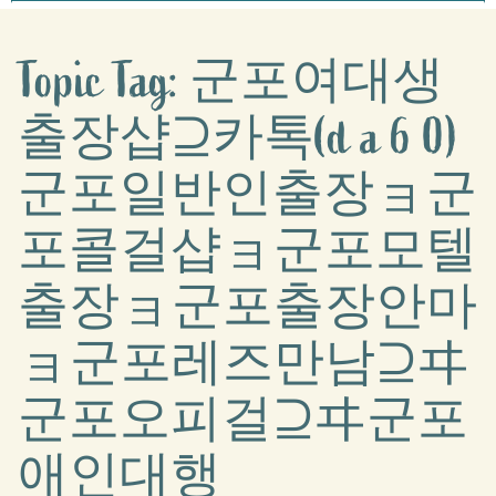
Topic Tag: 군포여대생
출장샵⊇카톡(d a 6 0)
군포일반인출장ョ군
포콜걸샵ョ군포모텔
출장ョ군포출장안마
ョ군포레즈만남⊇ヰ
군포오피걸⊇ヰ군포
애인대행