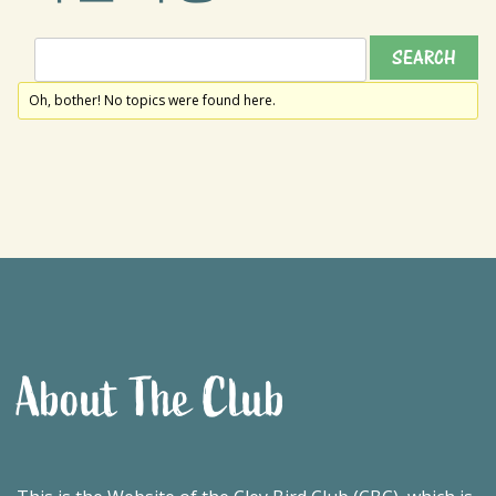
Oh, bother! No topics were found here.
About The Club