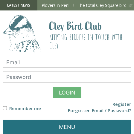
Skip
to
ry Hide now open
Plovers in Peril
The total Cley Square bird list
LATEST NEWS
content
Cley Bird Club
Keeping birders in touch with
Cley
LOGIN
Register
Remember me
Forgotten Email / Password?
MENU