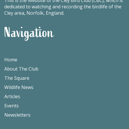
This is the Website of the Cley Bird Club (CBC), which is
dedicated to watching and recording the birdlife of the
Cley area, Norfolk, England.
Navigation
Home
About The Club
The Square
Wildlife News
Articles
Events
Newsletters