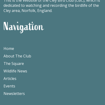
This is the Website of the Cley Bird Club (CBC), which is
dedicated to watching and recording the birdlife of the
Cley area, Norfolk, England.
Navigation
Home
About The Club
The Square
Wildlife News
Articles
Events
Newsletters