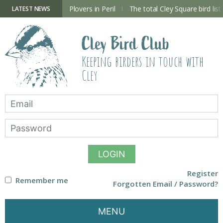
Skip
to
ry Hide now open
Plovers in Peril
The total Cley Square bird list
LATEST NEWS
content
Cley Bird Club
Keeping birders in touch with
Cley
LOGIN
Register
Remember me
Forgotten Email / Password?
MENU