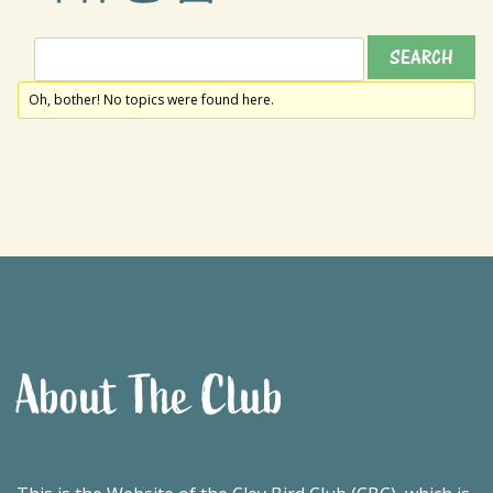
Oh, bother! No topics were found here.
About The Club