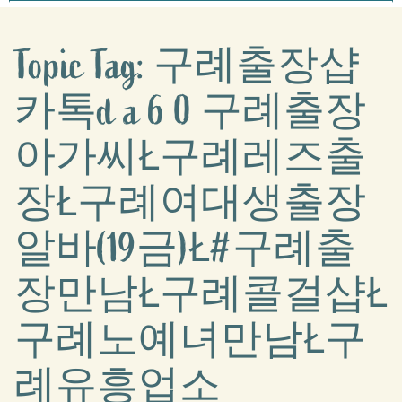
Topic Tag: 구례출장샵
카톡d a 6 0 구례출장
아가씨Ł구례레즈출
장Ł구례여대생출장
알바(19금)Ł#구례출
장만남Ł구례콜걸샵Ł
구례노예녀만남Ł구
례유흥업소