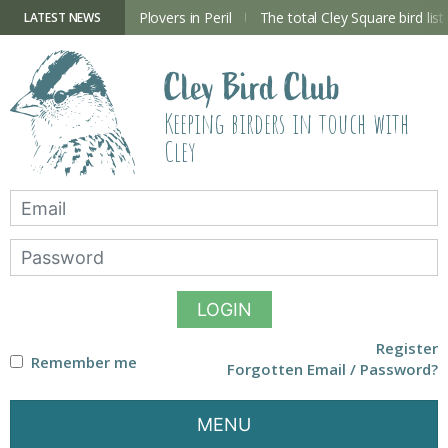
Skip
to
ry Hide now open
Plovers in Peril
The total Cley Square bird list
LATEST NEWS
content
Cley Bird Club
Keeping birders in touch with
Cley
LOGIN
Register
Remember me
Forgotten Email / Password?
MENU