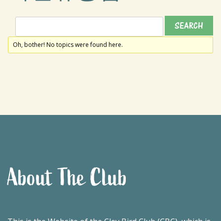
Oh, bother! No topics were found here.
About The Club