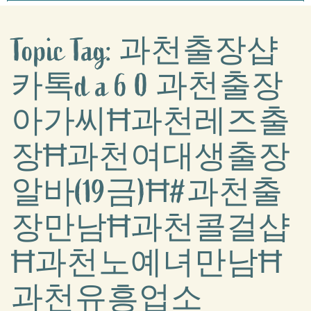
Topic Tag: 과천출장샵
카톡d a 6 0 과천출장
아가씨Ħ과천레즈출
장Ħ과천여대생출장
알바(19금)Ħ#과천출
장만남Ħ과천콜걸샵
Ħ과천노예녀만남Ħ
과천유흥업소