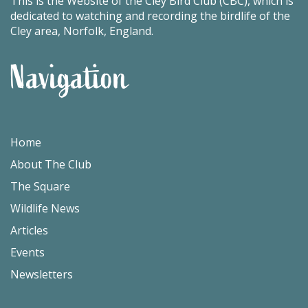
This is the Website of the Cley Bird Club (CBC), which is
dedicated to watching and recording the birdlife of the
Cley area, Norfolk, England.
Navigation
Home
About The Club
The Square
Wildlife News
Articles
Events
Newsletters