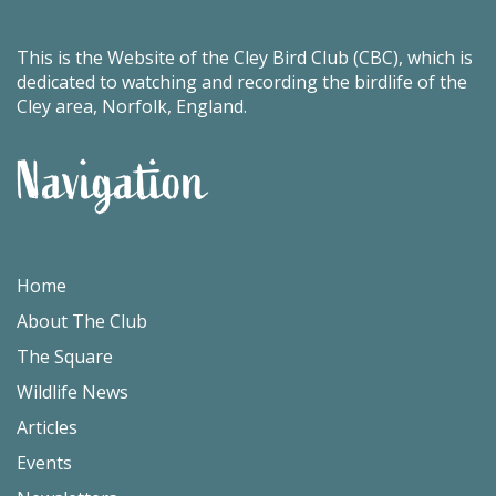
This is the Website of the Cley Bird Club (CBC), which is
dedicated to watching and recording the birdlife of the
Cley area, Norfolk, England.
Navigation
Home
About The Club
The Square
Wildlife News
Articles
Events