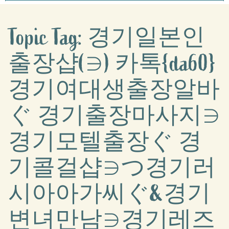
Topic Tag: 경기일본인
출장샵(∋) 카톡{da60}
경기여대생출장알바
ぐ 경기출장마사지∋
경기모텔출장ぐ 경
기콜걸샵∋つ경기러
시아아가씨ぐ&경기
변녀만남∋경기레즈