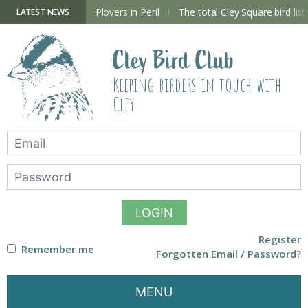
Skip
to
ry Hide now open
Plovers in Peril
The total Cley Square bird list
LATEST NEWS
content
Cley Bird Club
Keeping birders in touch with
Cley
LOGIN
Register
Remember me
Forgotten Email / Password?
MENU