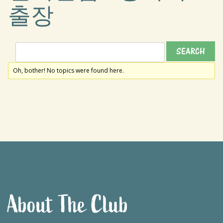
출장
Oh, bother! No topics were found here.
About The Club