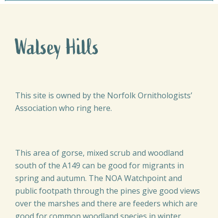
Walsey Hills
This site is owned by the Norfolk Ornithologists’
Association who ring here.
This area of gorse, mixed scrub and woodland
south of the A149 can be good for migrants in
spring and autumn. The NOA Watchpoint and
public footpath through the pines give good views
over the marshes and there are feeders which are
good for common woodland species in winter.