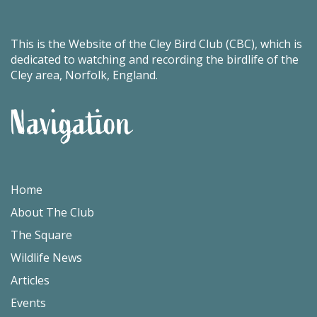
This is the Website of the Cley Bird Club (CBC), which is
dedicated to watching and recording the birdlife of the
Cley area, Norfolk, England.
Navigation
Home
About The Club
The Square
Wildlife News
Articles
Events