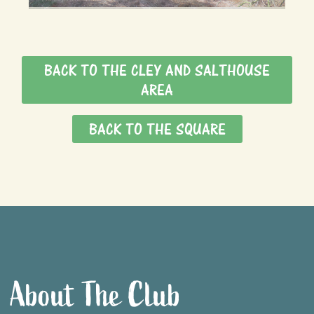
BACK TO THE CLEY AND SALTHOUSE
AREA
BACK TO THE SQUARE
About The Club