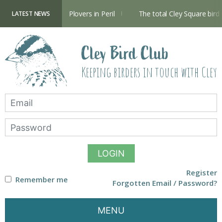
Skip
to
content
Hide now open
Plovers in Peril
The total Cley Square bird l
LATEST NEWS
Cley Bird Club
Keeping birders in touch with Cley
LOGIN
Register
Remember me
Forgotten Email / Password?
MENU