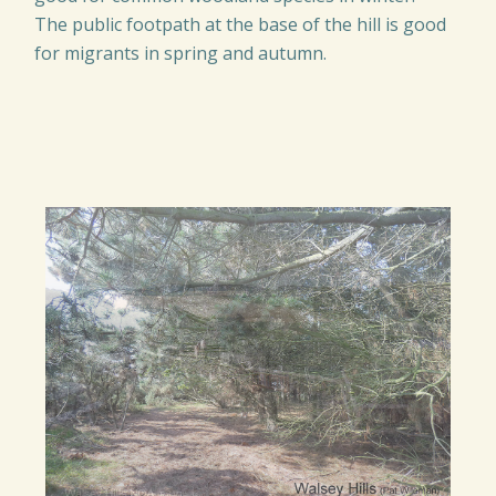
The public footpath at the base of the hill is good
for migrants in spring and autumn.