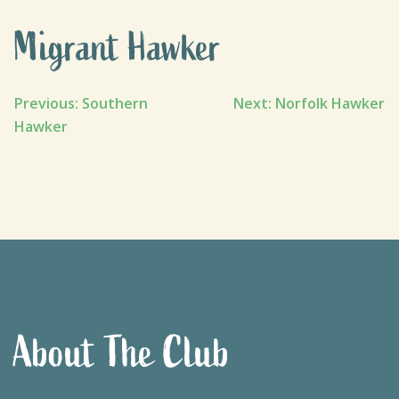
Migrant Hawker
Post
Previous:
Southern
Next:
Norfolk Hawker
Hawker
navigation
About The Club