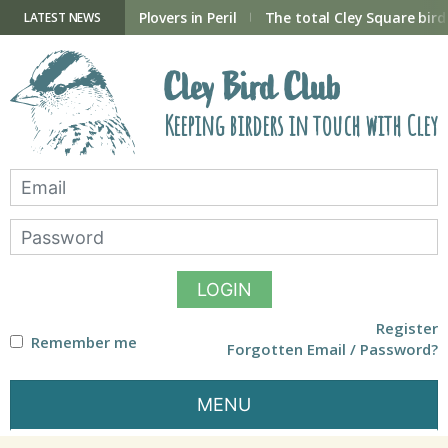
Skip
to
ry Hide now open
Plovers in Peril
The total Cley Square bird 
LATEST NEWS
content
Cley Bird Club
Keeping birders in touch with Cley
LOGIN
Register
Remember me
Forgotten Email / Password?
MENU