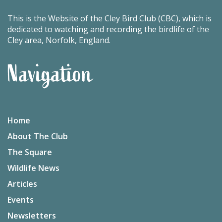
This is the Website of the Cley Bird Club (CBC), which is
dedicated to watching and recording the birdlife of the
Cley area, Norfolk, England.
Navigation
Home
About The Club
The Square
Wildlife News
Articles
Events
Newsletters