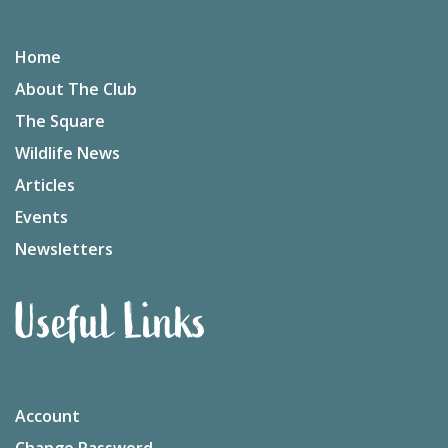
Home
About The Club
The Square
Wildlife News
Articles
Events
Newsletters
Useful Links
Account