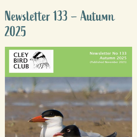
Newsletter 133 – Autumn
2025