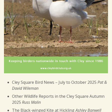
Cley Square Bird News – July to October 2025
Pat &
David Wileman
Other Wildlife Reports in the Cley Square Autumn
2025
Russ Malin
The Black-winged Kite at Hickling
Ashley Banwell