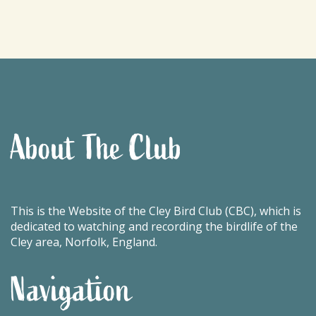
About The Club
This is the Website of the Cley Bird Club (CBC), which is
dedicated to watching and recording the birdlife of the
Cley area, Norfolk, England.
Navigation