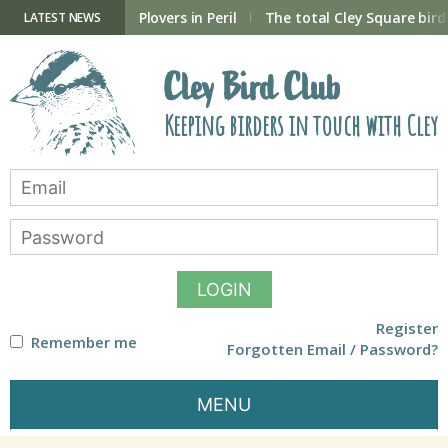
Skip
to
ry Hide now open
Plovers in Peril
The total Cley Square bird 
LATEST NEWS
content
Cley Bird Club
Keeping birders in touch with Cley
LOGIN
Register
Remember me
Forgotten Email / Password?
MENU