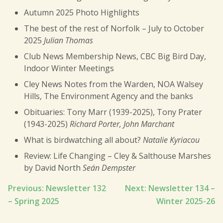
Autumn 2025 Photo Highlights
The best of the rest of Norfolk – July to October
2025
Julian Thomas
Club News Membership News, CBC Big Bird Day,
Indoor Winter Meetings
Cley News Notes from the Warden, NOA Walsey
Hills, The Environment Agency and the banks
Obituaries: Tony Marr (1939-2025), Tony Prater
(1943-2025)
Richard Porter, John Marchant
What is birdwatching all about?
Natalie Kyriacou
Review: Life Changing – Cley & Salthouse Marshes
by David North
Seán Dempster
Post
Previous:
Newsletter 132
Next:
Newsletter 134 –
– Spring 2025
Winter 2025-26
navigation