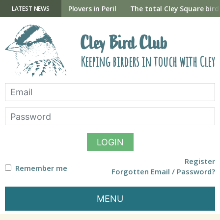
Skip
to
ry Hide now open
Plovers in Peril
The total Cley Square bird 
LATEST NEWS
content
Cley Bird Club
Keeping birders in touch with Cley
LOGIN
Register
Remember me
Forgotten Email / Password?
MENU