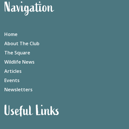
Navigation
Home
About The Club
The Square
Wildlife News
Articles
Events
Newsletters
Useful Links