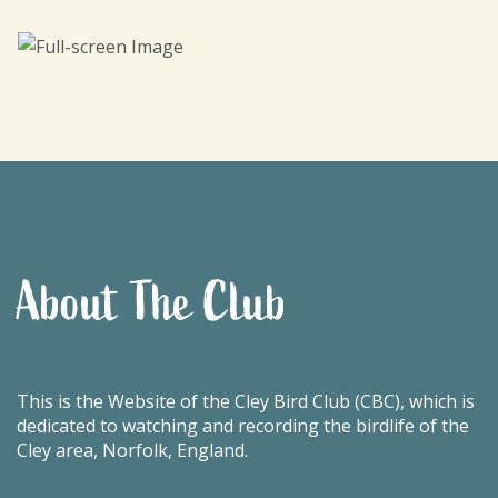
About The Club
This is the Website of the Cley Bird Club (CBC), which is
dedicated to watching and recording the birdlife of the
Cley area, Norfolk, England.