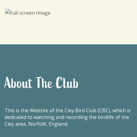
About The Club
This is the Website of the Cley Bird Club (CBC), which is
dedicated to watching and recording the birdlife of the
Cley area, Norfolk, England.