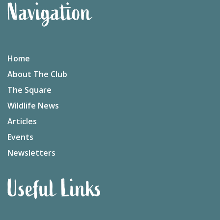
Navigation
Home
About The Club
The Square
Wildlife News
Articles
Events
Newsletters
Useful Links