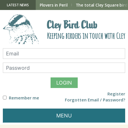
Skip
to
ry Hide now open
Plovers in Peril
The total Cley Square bird 
LATEST NEWS
content
Cley Bird Club
Keeping birders in touch with Cley
LOGIN
Register
Remember me
Forgotten Email / Password?
MENU