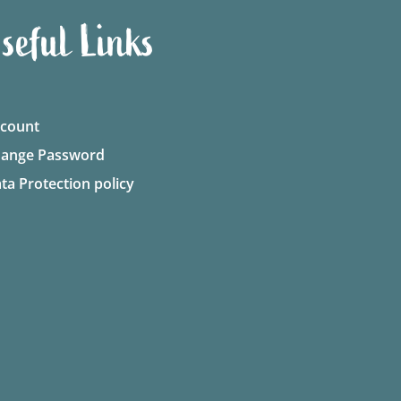
seful Links
count
ange Password
ta Protection policy