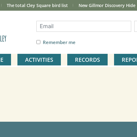
The total Cley Square bird list
New Gillmor Discovery Hide
ley
Remember me
E
ACTIVITIES
RECORDS
REPO