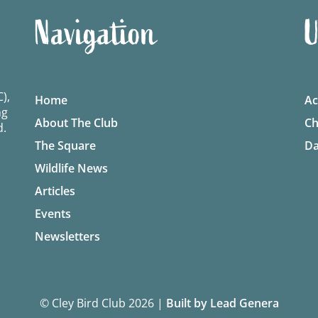
Navigation
U
),
Home
Ac
ng
About The Club
Ch
d.
The Square
Da
Wildlife News
Articles
Events
Newsletters
© Cley Bird Club 2026
|
Built by Lead Genera