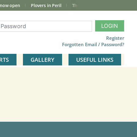
 now open
Plovers in Peril
The total Cley Square bird list
LOGIN
Register
Forgotten Email / Password?
RTS
GALLERY
USEFUL LINKS