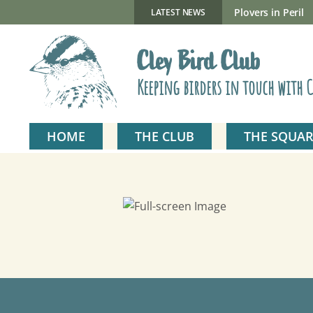
Skip
to
New Gillmor Discovery Hide now open
Plovers in Peril
LATEST NEWS
content
Cley Bird Club
Keeping birders in touch with C
HOME
THE CLUB
THE SQUAR