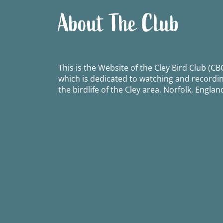
About The Club
This is the Website of the Cley Bird Club (CBC
which is dedicated to watching and recordi
the birdlife of the Cley area, Norfolk, Englan