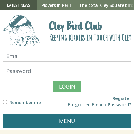
Skip
to
ry Hide now open
Plovers in Peril
The total Cley Square bird 
LATEST NEWS
content
Cley Bird Club
Keeping birders in touch with Cley
LOGIN
Register
Remember me
Forgotten Email / Password?
MENU