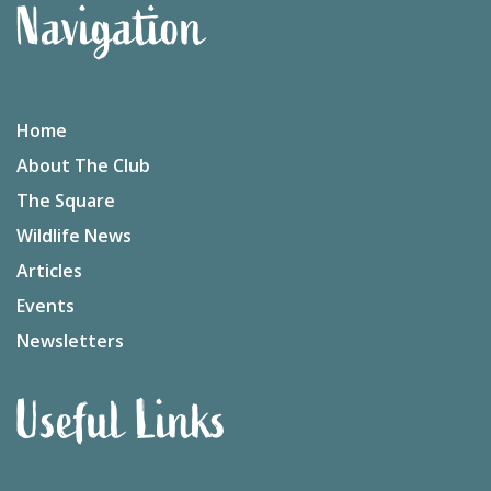
Navigation
Home
About The Club
The Square
Wildlife News
Articles
Events
Newsletters
Useful Links