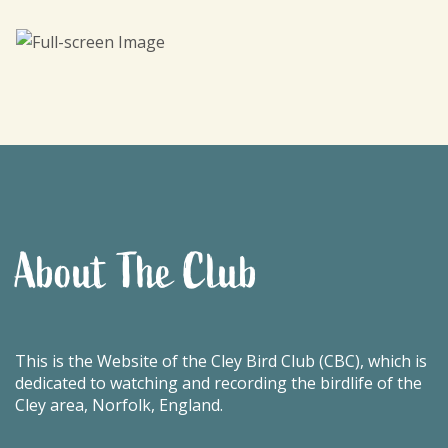
About The Club
This is the Website of the Cley Bird Club (CBC), which is
dedicated to watching and recording the birdlife of the
Cley area, Norfolk, England.