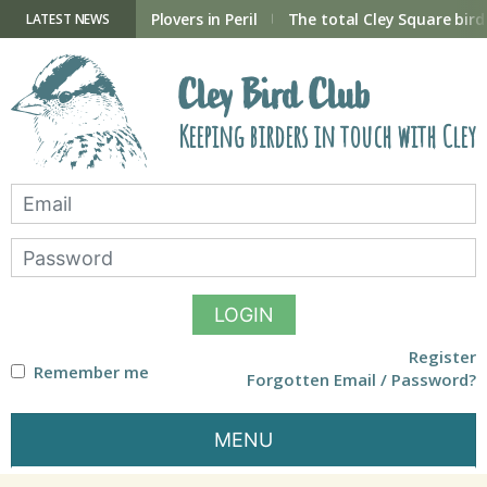
Skip
to
ry Hide now open
Plovers in Peril
The total Cley Square bird 
LATEST NEWS
content
Cley Bird Club
Keeping birders in touch with Cley
LOGIN
Register
Remember me
Forgotten Email / Password?
MENU