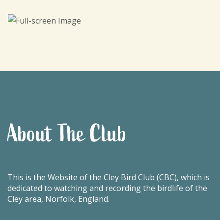
About The Club
This is the Website of the Cley Bird Club (CBC), which is
dedicated to watching and recording the birdlife of the
Cley area, Norfolk, England.