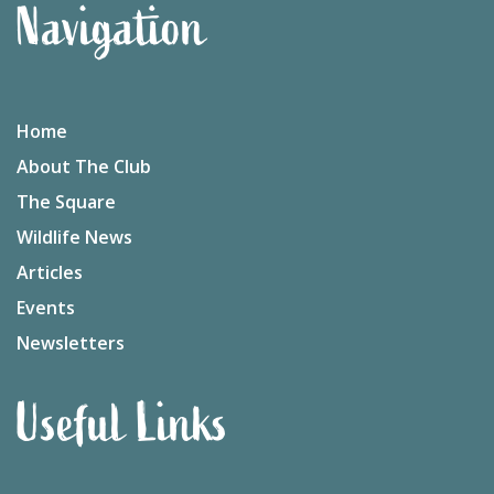
Navigation
Home
About The Club
The Square
Wildlife News
Articles
Events
Newsletters
Useful Links