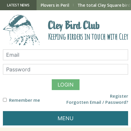
Skip
to
ry Hide now open
Plovers in Peril
The total Cley Square bird 
LATEST NEWS
content
Cley Bird Club
Keeping birders in touch with Cley
LOGIN
Register
Remember me
Forgotten Email / Password?
MENU