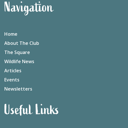
Navigation
Home
About The Club
The Square
Wildlife News
Articles
Events
Newsletters
Useful Links