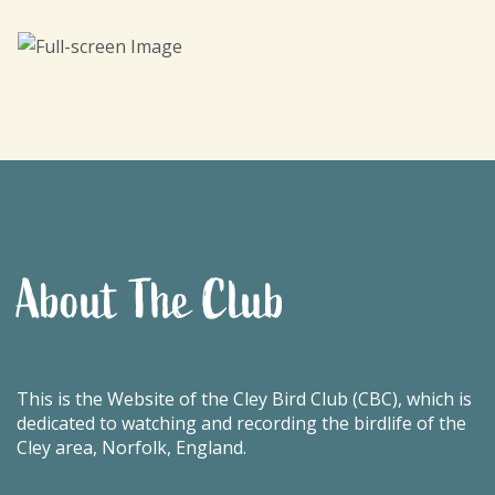
About The Club
This is the Website of the Cley Bird Club (CBC), which is
dedicated to watching and recording the birdlife of the
Cley area, Norfolk, England.