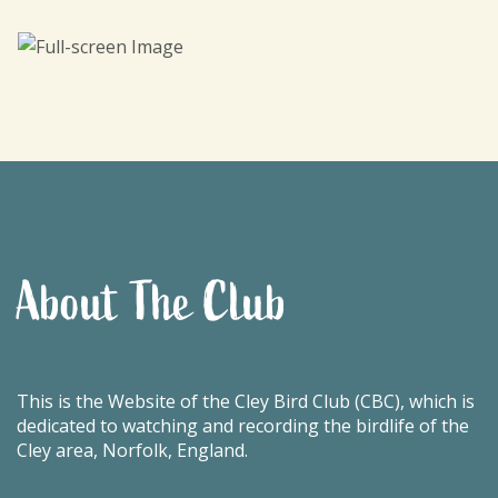
About The Club
This is the Website of the Cley Bird Club (CBC), which is
dedicated to watching and recording the birdlife of the
Cley area, Norfolk, England.