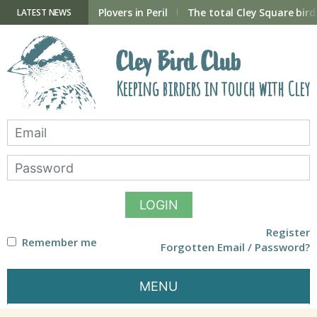
Skip
to
ry Hide now open
Plovers in Peril
The total Cley Square bird 
LATEST NEWS
content
Cley Bird Club
Keeping birders in touch with Cley
LOGIN
Register
Remember me
Forgotten Email / Password?
MENU