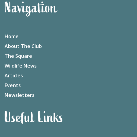
Navigation
Home
About The Club
The Square
Wildlife News
Articles
Events
Newsletters
Useful Links