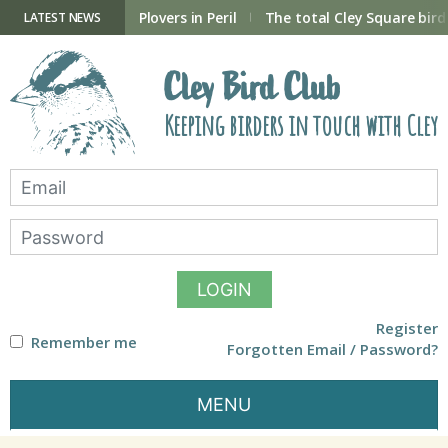
Skip
to
ry Hide now open
Plovers in Peril
The total Cley Square bird 
LATEST NEWS
content
Cley Bird Club
Keeping birders in touch with Cley
LOGIN
Register
Remember me
Forgotten Email / Password?
MENU