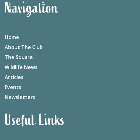
Navigation
Home
About The Club
The Square
Wildlife News
Articles
Events
Newsletters
Useful Links