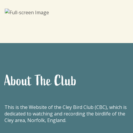
About The Club
This is the Website of the Cley Bird Club (CBC), which is
dedicated to watching and recording the birdlife of the
Cley area, Norfolk, England.