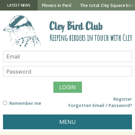
Skip
to
ry Hide now open
Plovers in Peril
The total Cley Square bird 
LATEST NEWS
content
Cley Bird Club
Keeping birders in touch with Cley
LOGIN
Register
Remember me
Forgotten Email / Password?
MENU