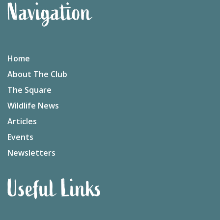
Navigation
Home
About The Club
The Square
Wildlife News
Articles
Events
Newsletters
Useful Links