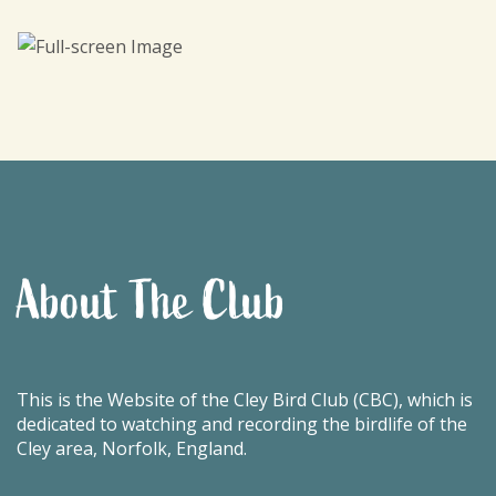
About The Club
This is the Website of the Cley Bird Club (CBC), which is
dedicated to watching and recording the birdlife of the
Cley area, Norfolk, England.