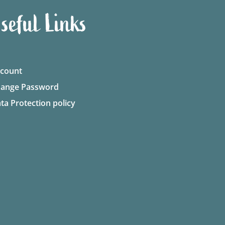
seful Links
count
ange Password
ta Protection policy