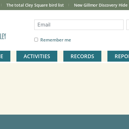
The total Cley Square bird list
New Gillmor Discovery Hide
ley
Remember me
E
ACTIVITIES
RECORDS
REPO