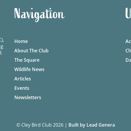
Navigation
U
),
Home
Ac
ng
About The Club
Ch
d.
The Square
Da
Wildlife News
Articles
Events
Newsletters
© Cley Bird Club 2026
|
Built by Lead Genera