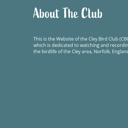
About The Club
This is the Website of the Cley Bird Club (CBC
which is dedicated to watching and recordi
the birdlife of the Cley area, Norfolk, Englan