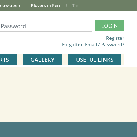
 now open
Plovers in Peril
The total Cley Square bird list
LOGIN
Register
Forgotten Email / Password?
RTS
GALLERY
USEFUL LINKS