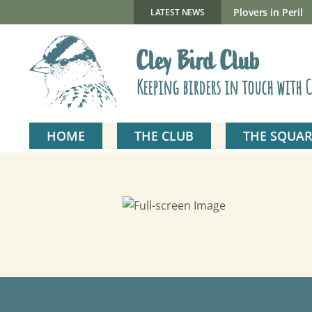
Skip
to
New Gillmor Discovery Hide now open
Plovers in Peril
LATEST NEWS
content
Cley Bird Club
Keeping birders in touch with C
HOME
THE CLUB
THE SQUAR