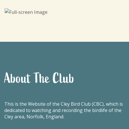
About The Club
This is the Website of the Cley Bird Club (CBC), which is
dedicated to watching and recording the birdlife of the
Cley area, Norfolk, England.