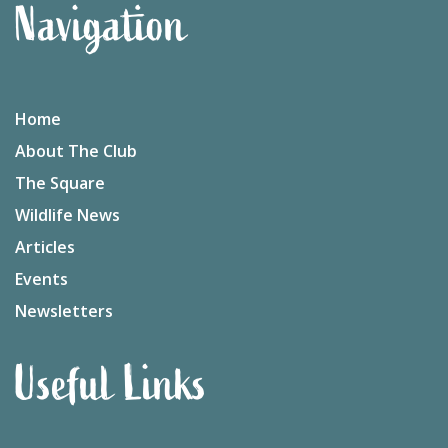
Navigation
Home
About The Club
The Square
Wildlife News
Articles
Events
Newsletters
Useful Links