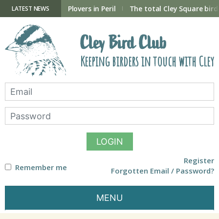
Skip
to
ry Hide now open
Plovers in Peril
The total Cley Square bird 
LATEST NEWS
content
Cley Bird Club
Keeping birders in touch with Cley
LOGIN
Register
Remember me
Forgotten Email / Password?
MENU