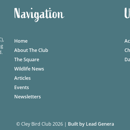
Navigation
U
),
Home
Ac
ng
About The Club
Ch
d.
The Square
Da
Wildlife News
Articles
Events
Newsletters
© Cley Bird Club 2026
|
Built by Lead Genera