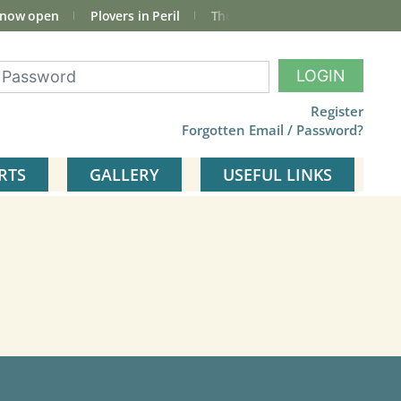
 now open
Plovers in Peril
The total Cley Square bird list
LOGIN
Register
Forgotten Email / Password?
RTS
GALLERY
USEFUL LINKS