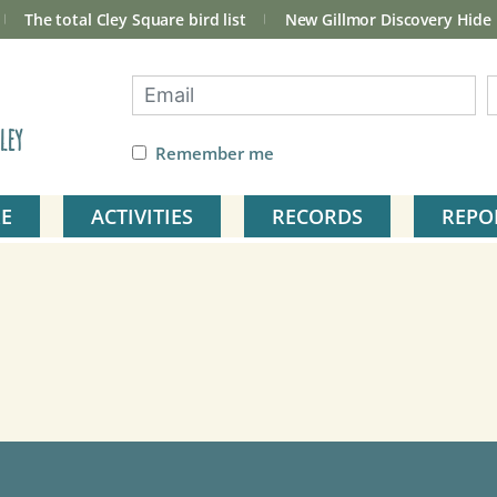
The total Cley Square bird list
New Gillmor Discovery Hide
ley
Remember me
E
ACTIVITIES
RECORDS
REPO