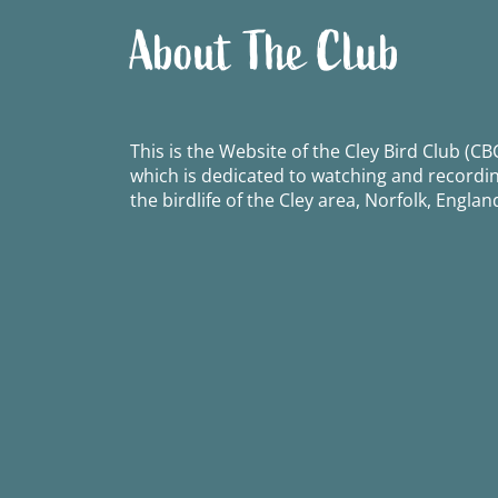
About The Club
This is the Website of the Cley Bird Club (CBC
which is dedicated to watching and recordi
the birdlife of the Cley area, Norfolk, Englan