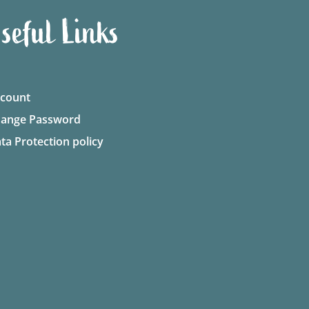
seful Links
count
ange Password
ta Protection policy