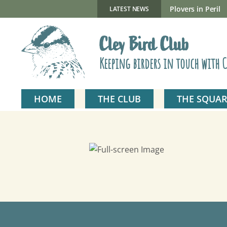
Skip
to
New Gillmor Discovery Hide now open
Plovers in Peril
LATEST NEWS
content
Cley Bird Club
Keeping birders in touch with C
HOME
THE CLUB
THE SQUAR