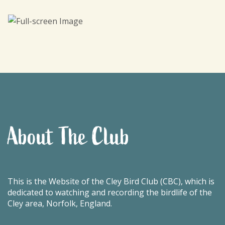
About The Club
This is the Website of the Cley Bird Club (CBC), which is
dedicated to watching and recording the birdlife of the
Cley area, Norfolk, England.