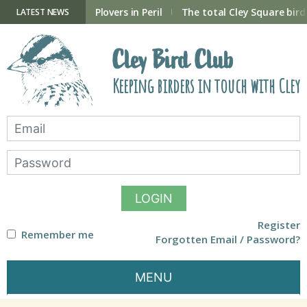
Skip
to
ry Hide now open
Plovers in Peril
The total Cley Square bird 
LATEST NEWS
content
Cley Bird Club
Keeping birders in touch with Cley
LOGIN
Register
Remember me
Forgotten Email / Password?
MENU