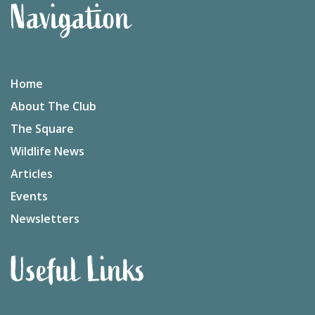
Navigation
Home
About The Club
The Square
Wildlife News
Articles
Events
Newsletters
Useful Links