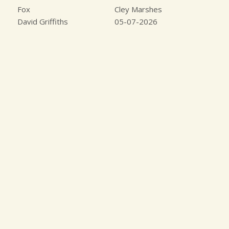
Fox
Cley Marshes
David Griffiths
05-07-2026