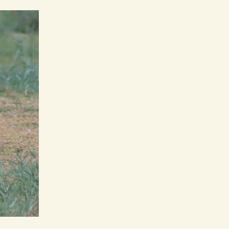
e now open
Plovers in Peril
The total Cley Square bird list
LOGIN
Register
Forgotten Email / Password?
RTS
GALLERY
USEFUL LINKS