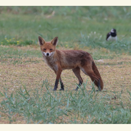
The total Cley Square bird list
New Gillmor Discovery Hid
Cley
Remember me
RE
ACTIVITIES
RECORDS
REPO