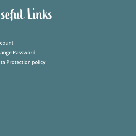
seful Links
count
ange Password
ta Protection policy