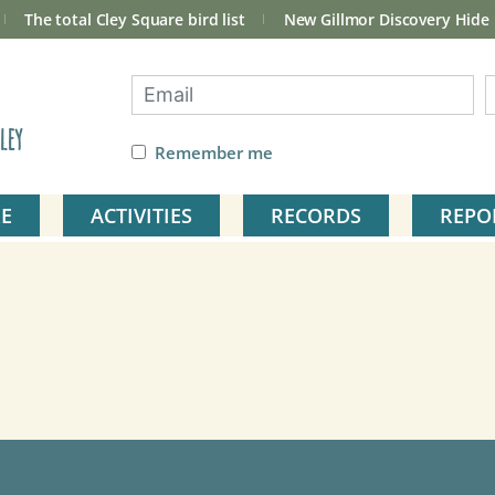
The total Cley Square bird list
New Gillmor Discovery Hide
ley
Remember me
E
ACTIVITIES
RECORDS
REPO