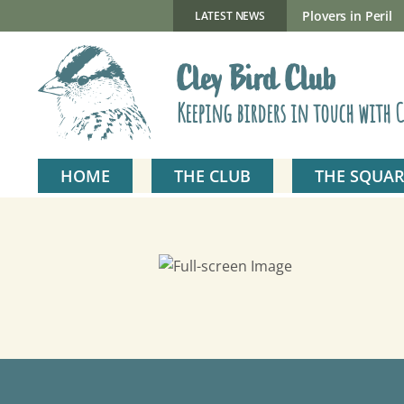
Skip
to
New Gillmor Discovery Hide now open
Plovers in Peril
LATEST NEWS
content
Cley Bird Club
Keeping birders in touch with C
HOME
THE CLUB
THE SQUAR