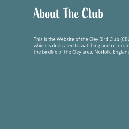
About The Club
This is the Website of the Cley Bird Club (CBC
which is dedicated to watching and recordi
the birdlife of the Cley area, Norfolk, Englan