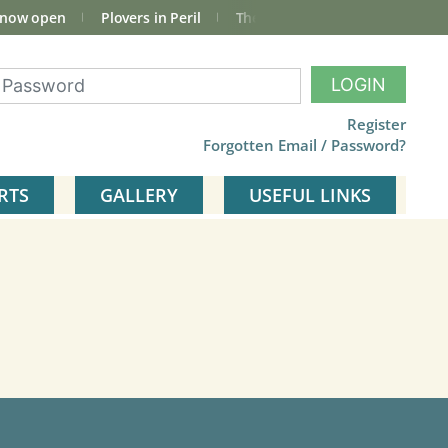
 now open
Plovers in Peril
The total Cley Square bird list
LOGIN
Register
Forgotten Email / Password?
RTS
GALLERY
USEFUL LINKS