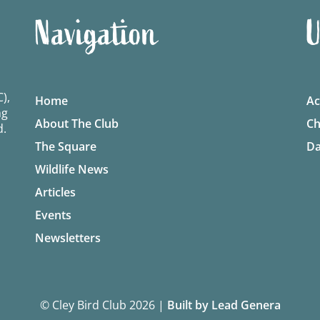
Navigation
U
),
Home
Ac
ng
About The Club
Ch
d.
The Square
Da
Wildlife News
Articles
Events
Newsletters
© Cley Bird Club 2026
|
Built by Lead Genera