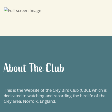
About The Club
This is the Website of the Cley Bird Club (CBC), which is
dedicated to watching and recording the birdlife of the
Cley area, Norfolk, England.