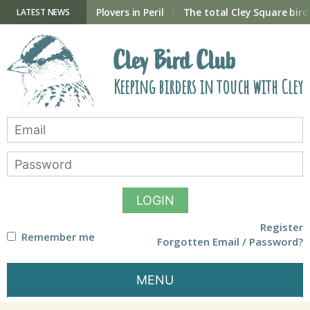
Skip
to
ry Hide now open
Plovers in Peril
The total Cley Square bird 
LATEST NEWS
content
Cley Bird Club
Keeping birders in touch with Cley
LOGIN
Register
Remember me
Forgotten Email / Password?
MENU