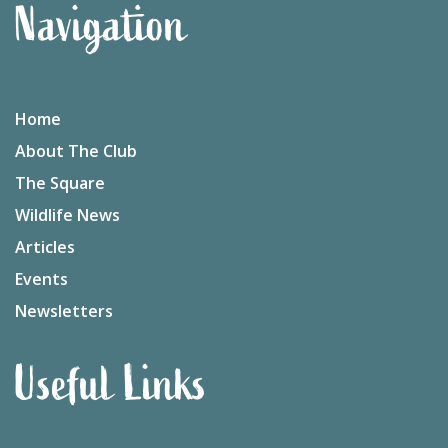
Navigation
Home
About The Club
The Square
Wildlife News
Articles
Events
Newsletters
Useful Links