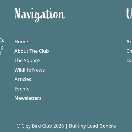
Navigation
U
),
Home
Ac
ng
About The Club
Ch
d.
The Square
Da
Wildlife News
Articles
Events
Newsletters
© Cley Bird Club 2026
|
Built by Lead Genera