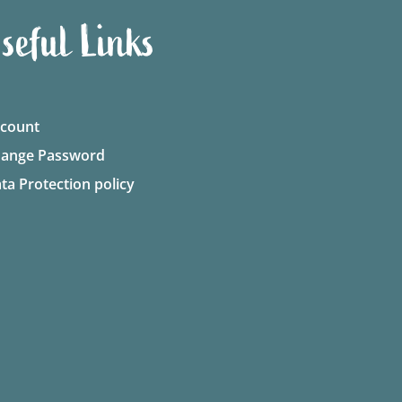
seful Links
count
ange Password
ta Protection policy