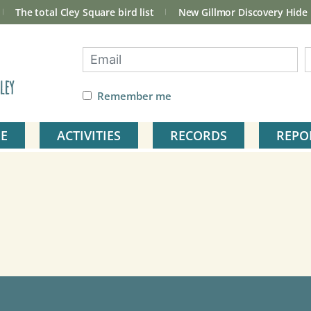
The total Cley Square bird list
New Gillmor Discovery Hide
ley
Remember me
E
ACTIVITIES
RECORDS
REPO