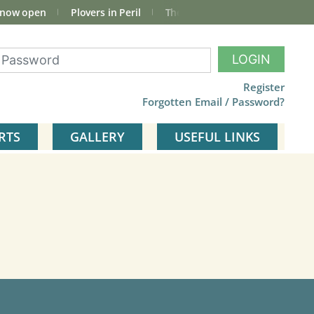
 now open
Plovers in Peril
The total Cley Square bird list
LOGIN
Register
Forgotten Email / Password?
RTS
GALLERY
USEFUL LINKS