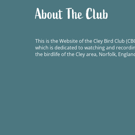
About The Club
This is the Website of the Cley Bird Club (CBC
which is dedicated to watching and recordi
the birdlife of the Cley area, Norfolk, Englan