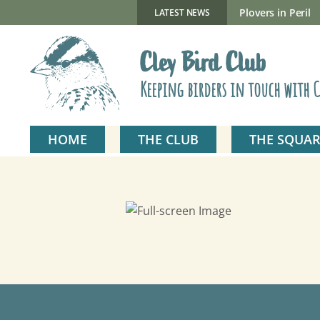
Skip
to
New Gillmor Discovery Hide now open
Plovers in Peril
LATEST NEWS
content
Cley Bird Club
Keeping birders in touch with C
HOME
THE CLUB
THE SQUAR